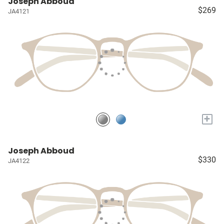
Joseph Abboud
$269
JA4121
+
Joseph Abboud
$330
JA4122