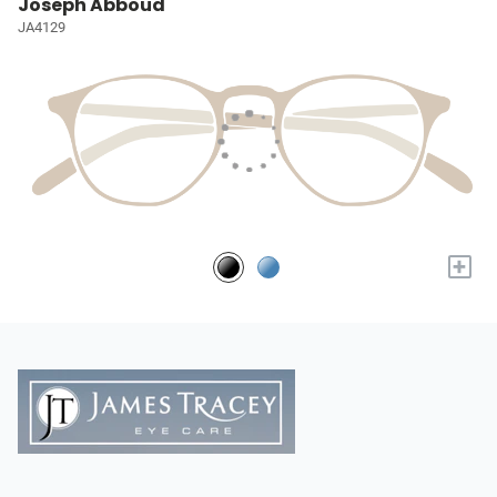
Joseph Abboud
JA4129
+