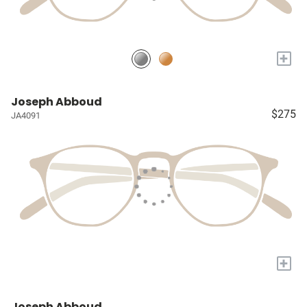
+
Joseph Abboud
$275
JA4091
+
Joseph Abboud