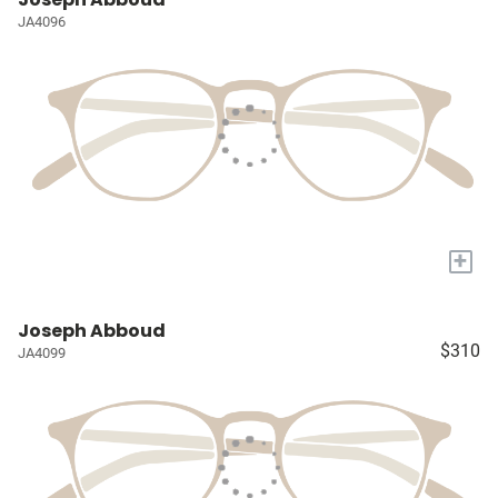
JA4096
+
Joseph Abboud
$310
JA4099