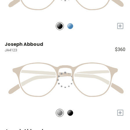
+
Joseph Abboud
$360
JA4123
+