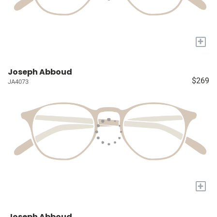
+
Joseph Abboud
$269
JA4073
+
Joseph Abboud