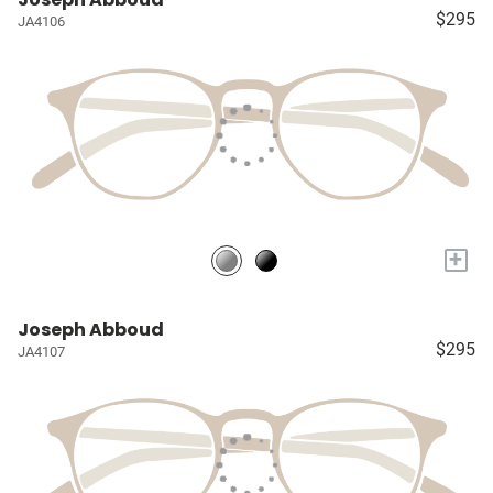
$295
JA4106
+
Joseph Abboud
$295
JA4107