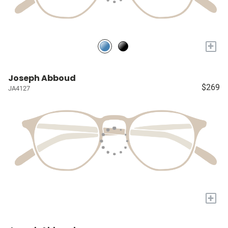
+
Joseph Abboud
$269
JA4127
+