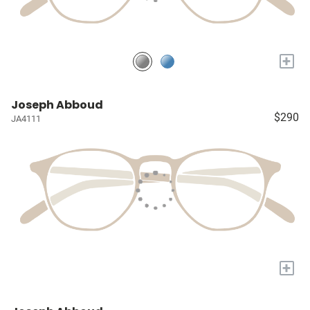
+
Joseph Abboud
$290
JA4111
+