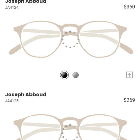
Joseph Abboud
$360
JA4124
+
Joseph Abboud
$269
JA4125