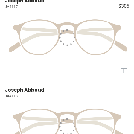
Joseph Abboud
$305
JA4117
+
Joseph Abboud
JA4118