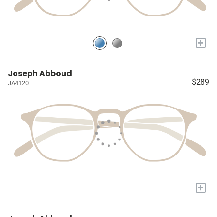
+
Joseph Abboud
$289
JA4120
+