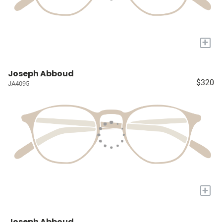
+
Joseph Abboud
$320
JA4095
+
Joseph Abboud