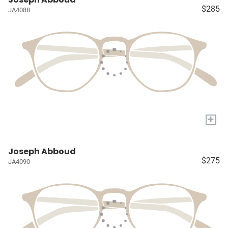
$285
JA4088
+
Joseph Abboud
$275
JA4090