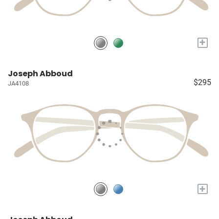
+
Joseph Abboud
$295
JA4108
+