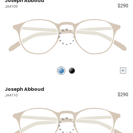
Joseph Abboud
$290
JA4109
+
Joseph Abboud
$290
JA4110