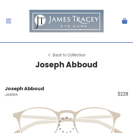
Back to Collection
Joseph Abboud
Joseph Abboud
$228
JA4069