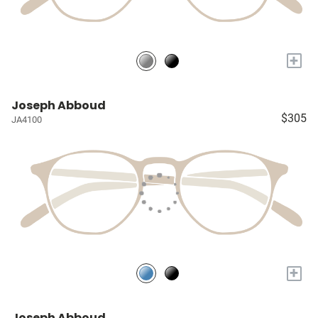
+
Joseph Abboud
$305
JA4100
+
Joseph Abboud