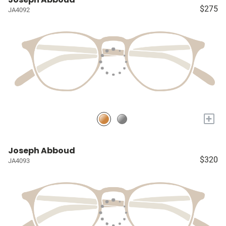
$275
JA4092
+
Joseph Abboud
$320
JA4093