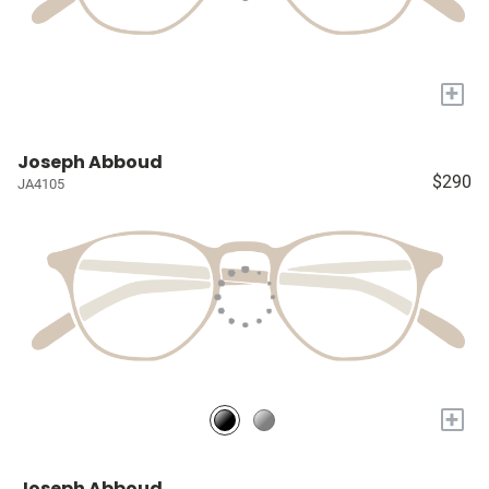
+
Joseph Abboud
$290
JA4105
+
Joseph Abboud