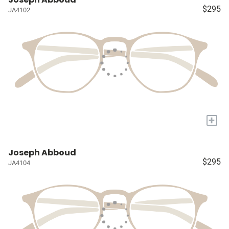
$295
JA4102
+
Joseph Abboud
$295
JA4104