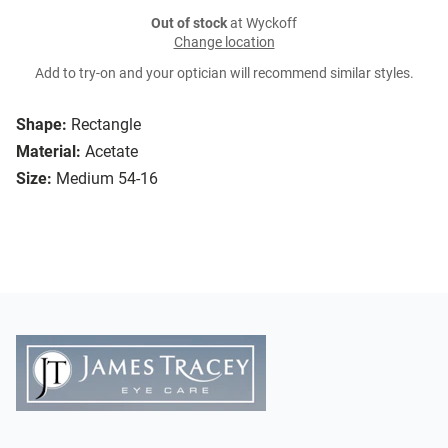
Out of stock
at Wyckoff
Change location
Add to try-on and your optician will recommend similar styles.
Shape:
Rectangle
Material:
Acetate
Size:
Medium 54-16