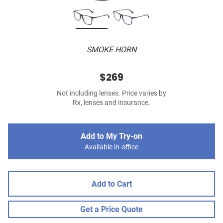
SMOKE HORN
$269
Not including lenses. Price varies by
Rx, lenses and insurance.
Add to My Try-on
Available in-office
Add to Cart
Get a Price Quote