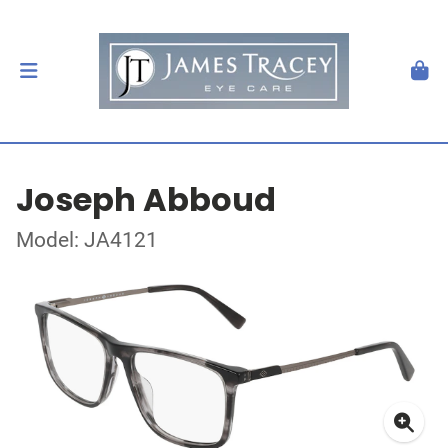
Joseph Abboud
Model: JA4121