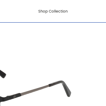
Shop Collection