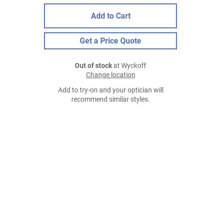
Add to Cart
Get a Price Quote
Out of stock
at Wyckoff
Change location
Add to try-on and your optician will
recommend similar styles.