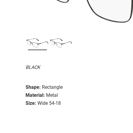
BLACK
Shape:
Rectangle
Material:
Metal
Size:
Wide 54-18