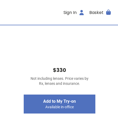
Sign In
Basket
$330
Not including lenses. Price varies by
Rx, lenses and insurance.
Add to My Try-on
Available in-office