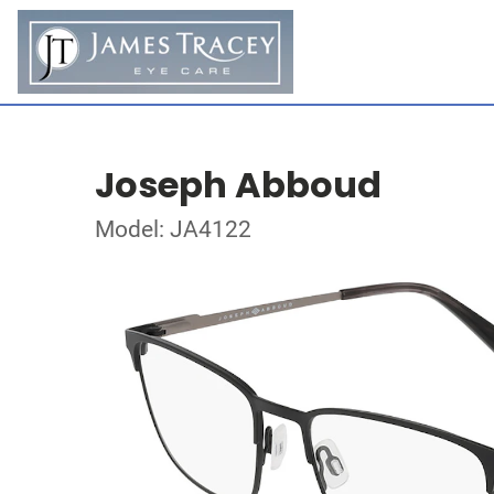
Joseph Abboud
Model: JA4122