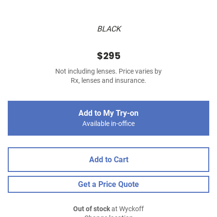
BLACK
$295
Not including lenses. Price varies by
Rx, lenses and insurance.
Add to My Try-on
Available in-office
Add to Cart
Get a Price Quote
Out of stock
at Wyckoff