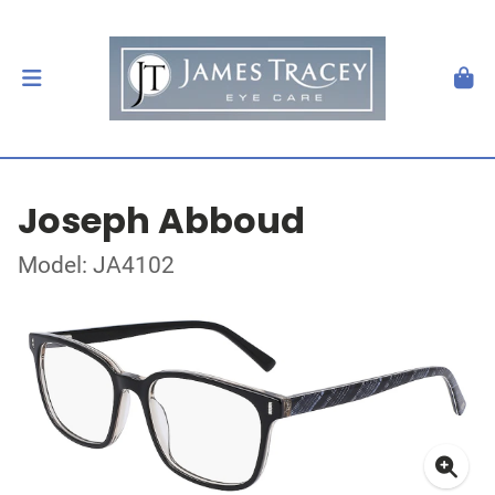
Joseph Abboud
Model: JA4102