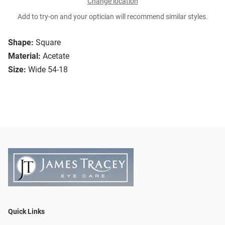
Change location
Add to try-on and your optician will recommend similar styles.
Shape:
Square
Material:
Acetate
Size:
Wide 54-18
Quick Links