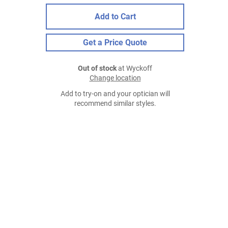
Add to Cart
Get a Price Quote
Out of stock
at Wyckoff
Change location
Add to try-on and your optician will
recommend similar styles.