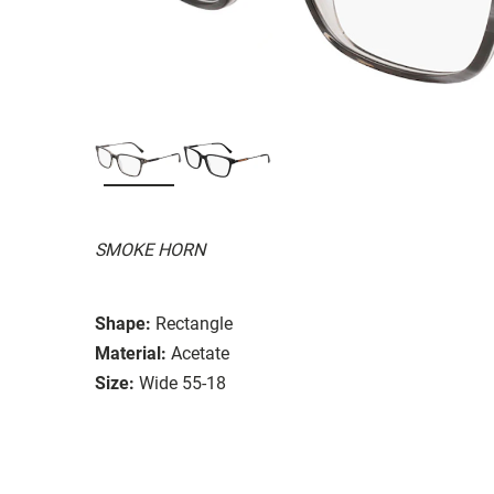
SMOKE HORN
Shape:
Rectangle
Material:
Acetate
Size:
Wide 55-18