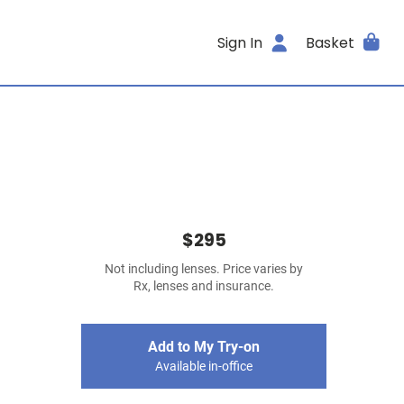
Sign In
Basket
$295
Not including lenses. Price varies by
Rx, lenses and insurance.
Add to My Try-on
Available in-office