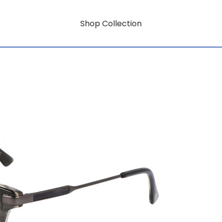
Shop Collection