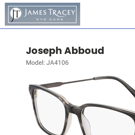
Joseph Abboud
Model: JA4106