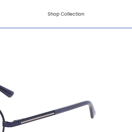
Shop Collection