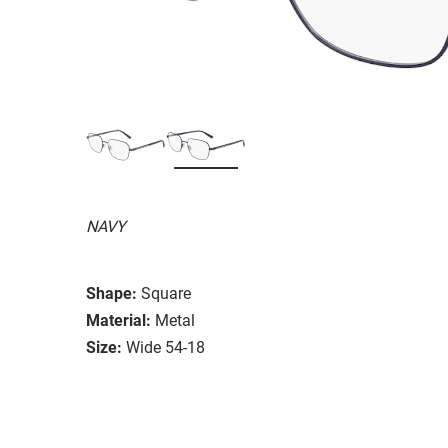
NAVY
Shape:
Square
Material:
Metal
Size:
Wide 54-18