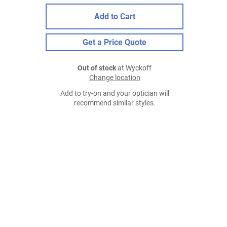
Add to Cart
Get a Price Quote
Out of stock
at Wyckoff
Change location
Add to try-on and your optician will
recommend similar styles.