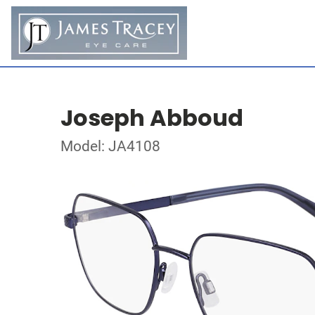
Joseph Abboud
Model: JA4108