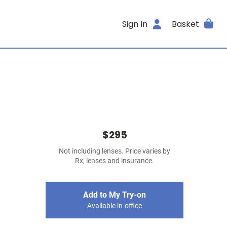
Sign In
Basket
$295
Not including lenses. Price varies by
Rx, lenses and insurance.
Add to My Try-on
Available in-office