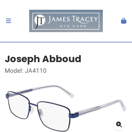
Joseph Abboud
Model: JA4110