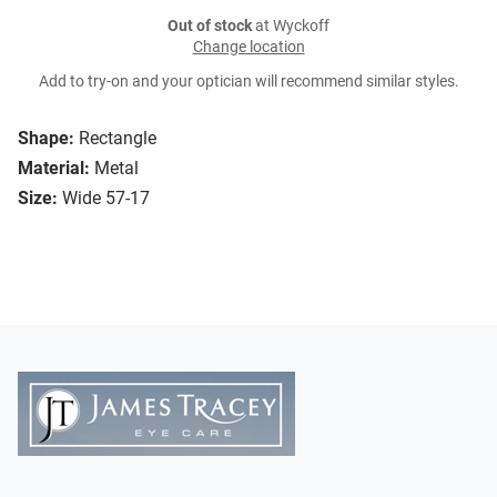
Out of stock
at Wyckoff
Change location
Add to try-on and your optician will recommend similar styles.
Shape:
Rectangle
Material:
Metal
Size:
Wide 57-17