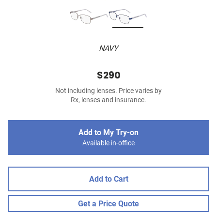
NAVY
$290
Not including lenses. Price varies by
Rx, lenses and insurance.
Add to My Try-on
Available in-office
Add to Cart
Get a Price Quote