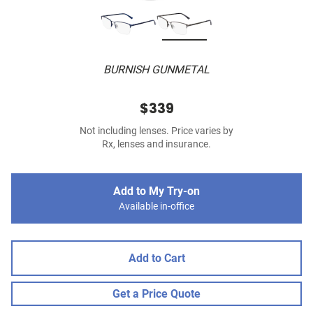
BURNISH GUNMETAL
$339
Not including lenses. Price varies by
Rx, lenses and insurance.
Add to My Try-on
Available in-office
Add to Cart
Get a Price Quote