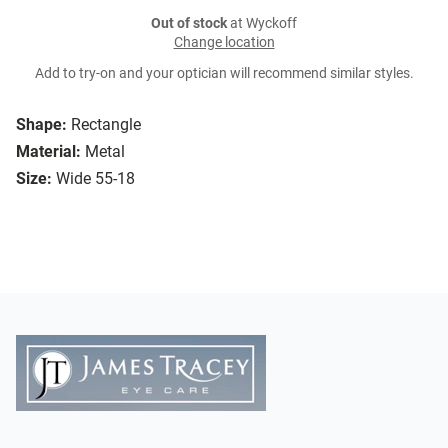
Out of stock
at Wyckoff
Change location
Add to try-on and your optician will recommend similar styles.
Shape:
Rectangle
Material:
Metal
Size:
Wide 55-18