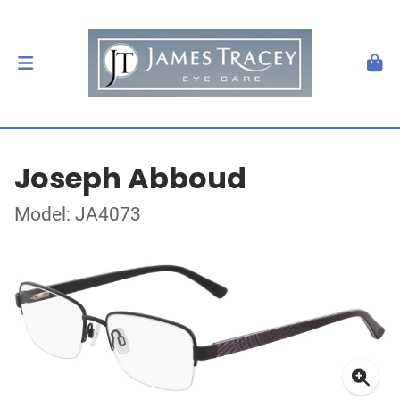
Joseph Abboud
Model: JA4073