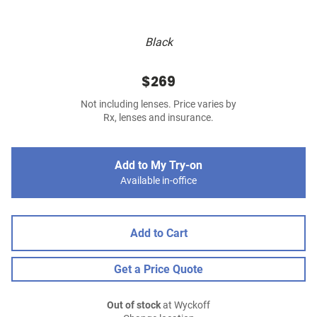
Black
$269
Not including lenses. Price varies by
Rx, lenses and insurance.
Add to My Try-on
Available in-office
Add to Cart
Get a Price Quote
Out of stock
at Wyckoff