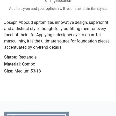
Change location
Add to try-on and your optician will recommend similar styles.
Joseph Abboud epitomizes innovative design, superior fit
and a distinct style, thoughtfully outfitting men for every
facet of their life. Applying a designer eye to an artful
masculinity, it is the ultimate source for foundation pieces,
accentuated by on-trend details.
Shape:
Rectangle
Material:
Combo
Size:
Medium 53-18