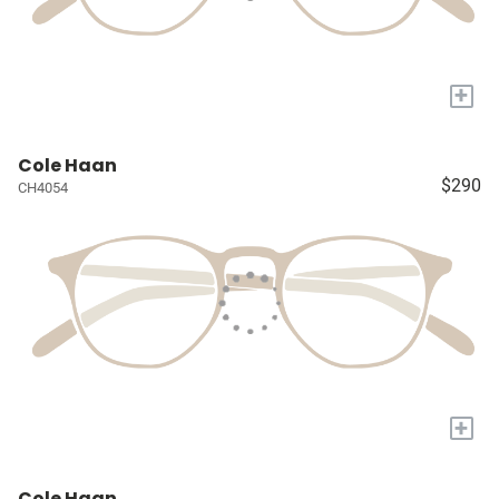
+
Cole Haan
$290
CH4054
+
Cole Haan