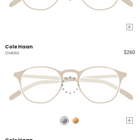
+
Cole Haan
$260
CH4060
+