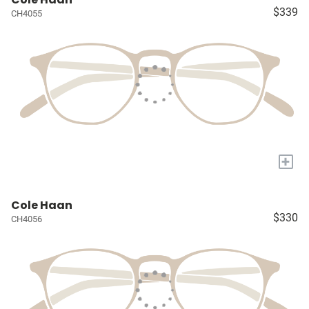
$339
CH4055
+
Cole Haan
$330
CH4056