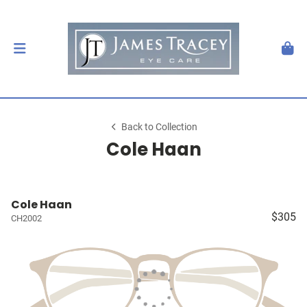
Back to Collection
Cole Haan
Cole Haan
$305
CH2002