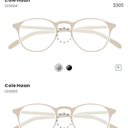
Cole Haan
$305
CH3004
+
Cole Haan
CH3005