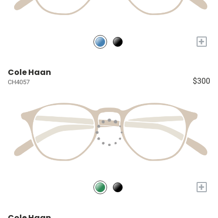
+
Cole Haan
$300
CH4057
+
Cole Haan