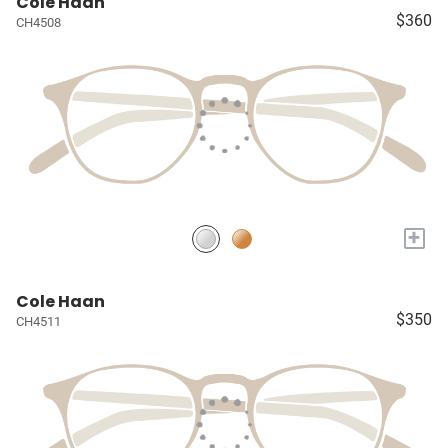
Cole Haan
$360
CH4508
+
Cole Haan
$350
CH4511