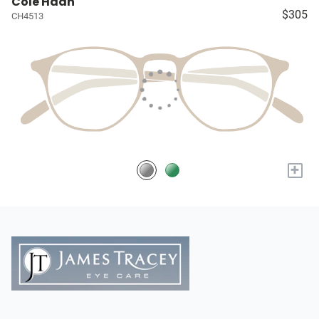
Cole Haan
$305
CH4513
+