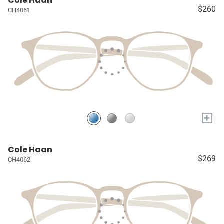
Cole Haan
$260
CH4061
+
Cole Haan
$269
CH4062