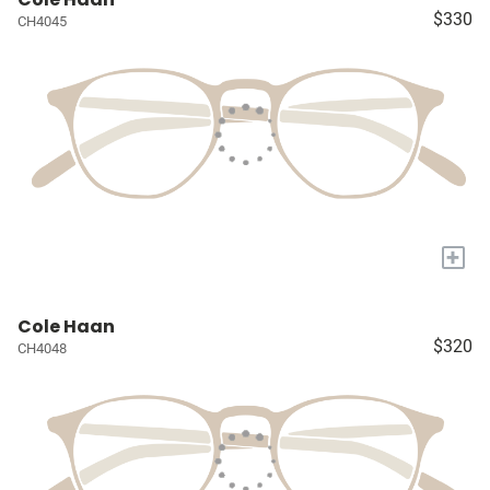
$330
CH4045
+
Cole Haan
$320
CH4048