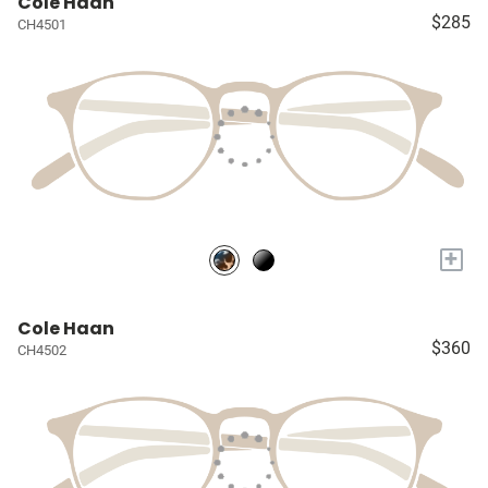
Cole Haan
$285
CH4501
+
Cole Haan
$360
CH4502