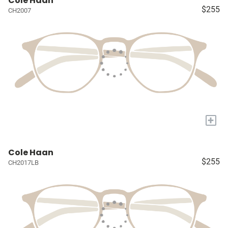
Cole Haan
$255
CH2007
+
Cole Haan
$255
CH2017LB