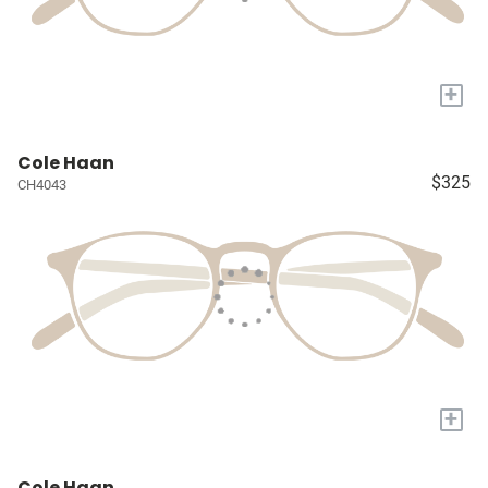
+
Cole Haan
$325
CH4043
+
Cole Haan