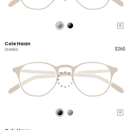
+
Cole Haan
$260
CH4063
+