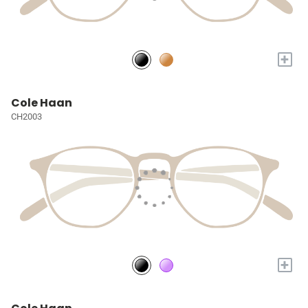
+
Cole Haan
CH2003
+