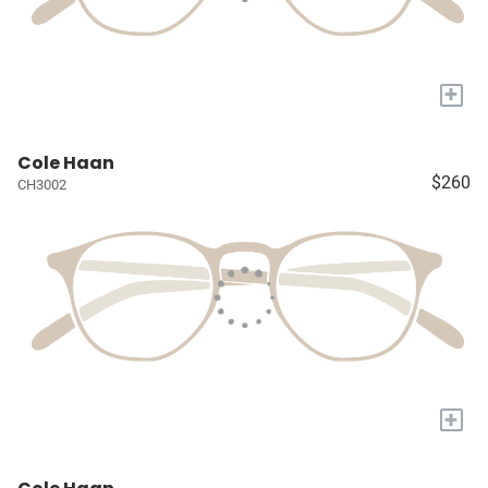
+
Cole Haan
$260
CH3002
+