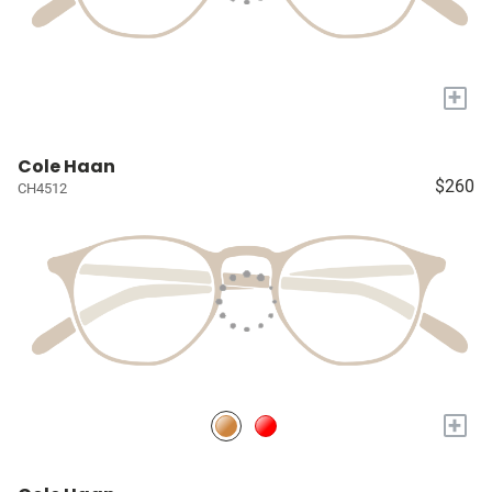
+
Cole Haan
$260
CH4512
+