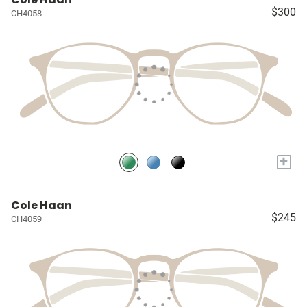
$300
CH4058
+
Cole Haan
$245
CH4059