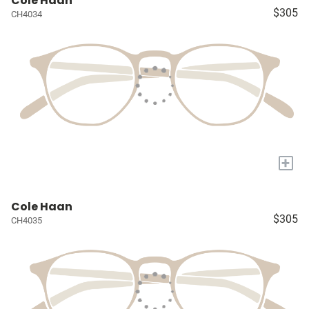
Cole Haan
$305
CH4034
+
Cole Haan
$305
CH4035