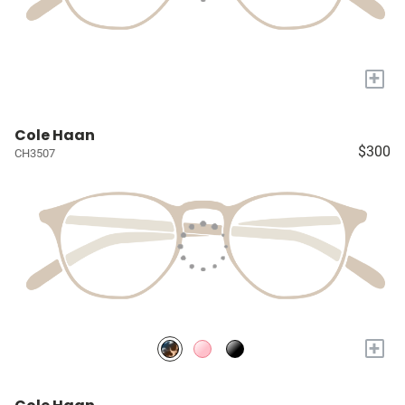
+
Cole Haan
$300
CH3507
+