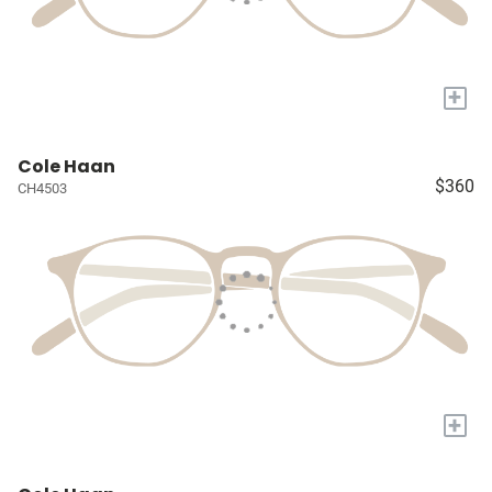
+
Cole Haan
$360
CH4503
+