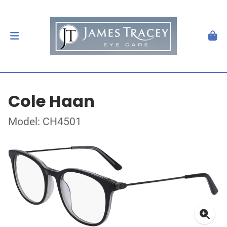
Cole Haan
Model: CH4501