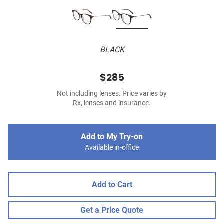
BLACK
$285
Not including lenses. Price varies by
Rx, lenses and insurance.
Add to My Try-on
Available in-office
Add to Cart
Get a Price Quote