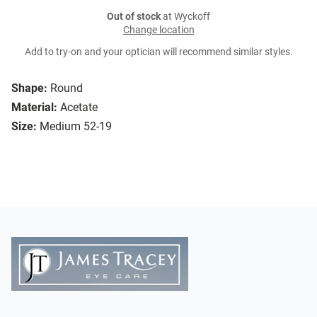
Out of stock
at Wyckoff
Change location
Add to try-on and your optician will recommend similar styles.
Shape:
Round
Material:
Acetate
Size:
Medium 52-19