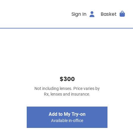
Sign In
Basket
$300
Not including lenses. Price varies by
Rx, lenses and insurance.
Add to My Try-on
Available in-office