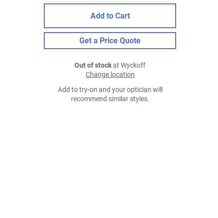
Add to Cart
Get a Price Quote
Out of stock
at Wyckoff
Change location
Add to try-on and your optician will
recommend similar styles.