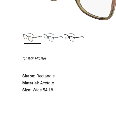
OLIVE HORN
Shape:
Rectangle
Material:
Acetate
Size:
Wide 54-18