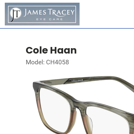
Cole Haan
Model: CH4058