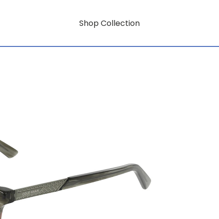
Shop Collection