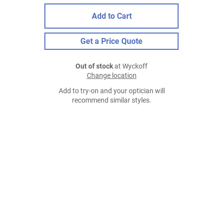
Add to Cart
Get a Price Quote
Out of stock
at Wyckoff
Change location
Add to try-on and your optician will
recommend similar styles.