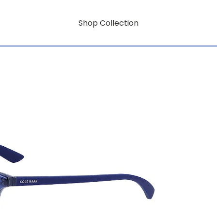
Shop Collection