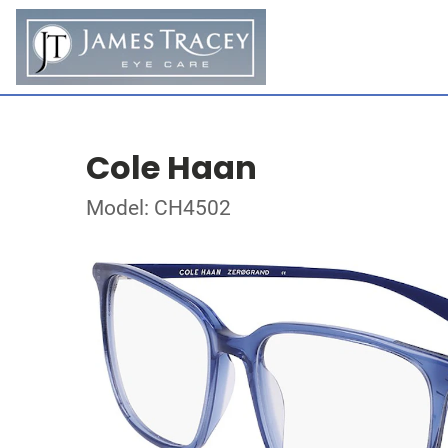
Cole Haan
Model: CH4502