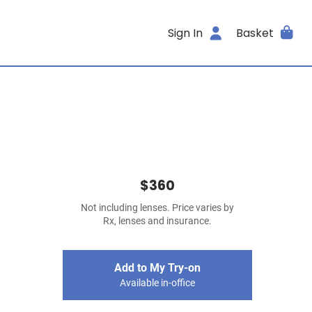
Sign In
Basket
$360
Not including lenses. Price varies by
Rx, lenses and insurance.
Add to My Try-on
Available in-office