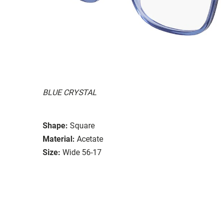
BLUE CRYSTAL
Shape:
Square
Material:
Acetate
Size:
Wide 56-17