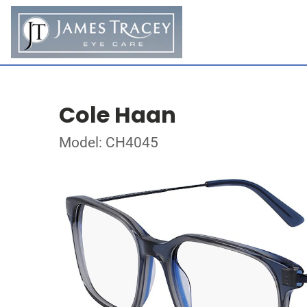
Cole Haan
Model: CH4045