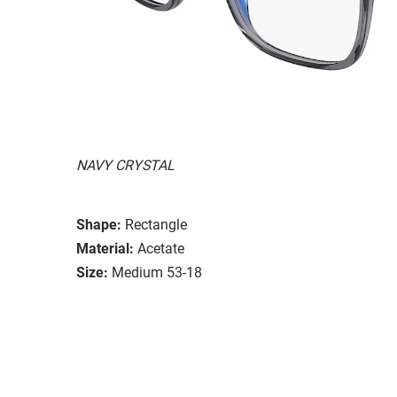
NAVY CRYSTAL
Shape:
Rectangle
Material:
Acetate
Size:
Medium 53-18