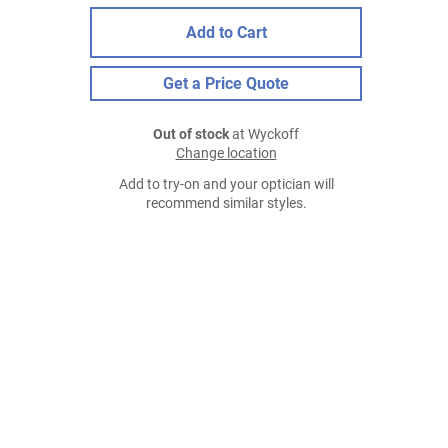
Add to Cart
Get a Price Quote
Out of stock
at Wyckoff
Change location
Add to try-on and your optician will
recommend similar styles.