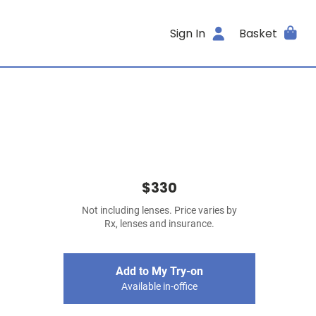
Sign In
Basket
$330
Not including lenses. Price varies by
Rx, lenses and insurance.
Add to My Try-on
Available in-office