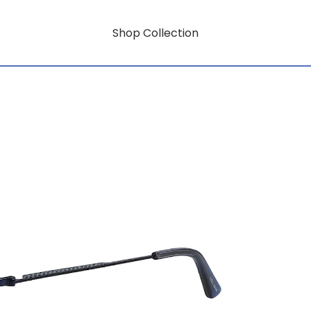
Shop Collection