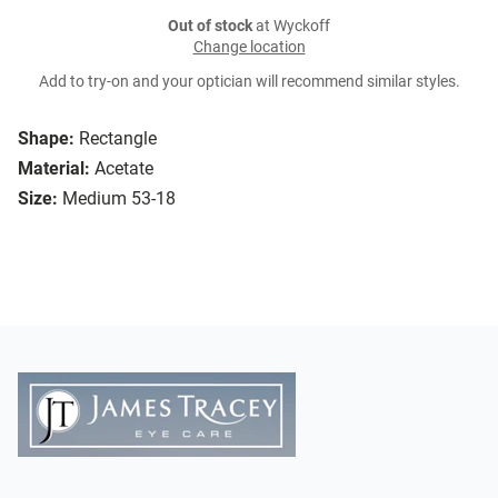
Out of stock
at Wyckoff
Change location
Add to try-on and your optician will recommend similar styles.
Shape:
Rectangle
Material:
Acetate
Size:
Medium 53-18