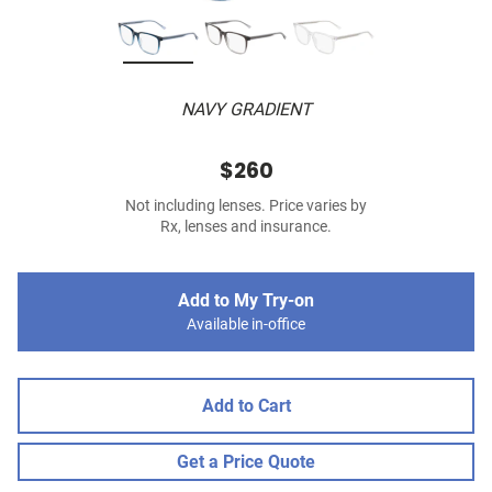
NAVY GRADIENT
$260
Not including lenses. Price varies by
Rx, lenses and insurance.
Add to My Try-on
Available in-office
Add to Cart
Get a Price Quote