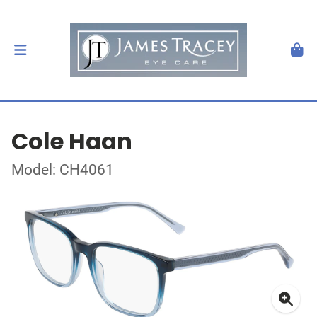
Cole Haan
Model: CH4061