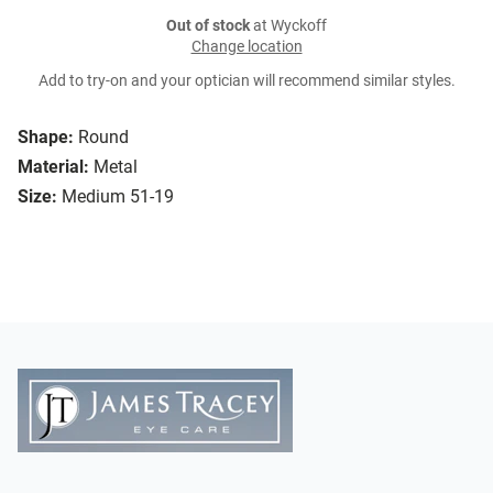
Out of stock
at Wyckoff
Change location
Add to try-on and your optician will recommend similar styles.
Shape:
Round
Material:
Metal
Size:
Medium 51-19