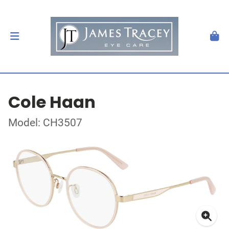
Cole Haan
Model: CH3507