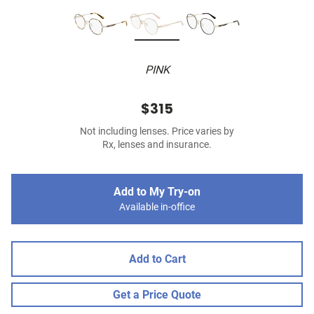
PINK
$315
Not including lenses. Price varies by
Rx, lenses and insurance.
Add to My Try-on
Available in-office
Add to Cart
Get a Price Quote