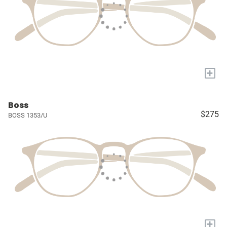
+
Boss
$275
BOSS 1353/U
+