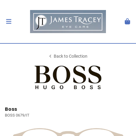
Back to Collection
Boss
BOSS 0679/IT