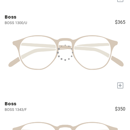
Boss
$365
BOSS 1300/U
+
Boss
$350
BOSS 1343/F