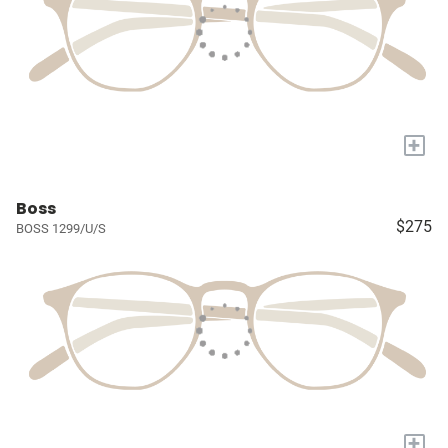
+
Boss
$275
BOSS 1299/U/S
+