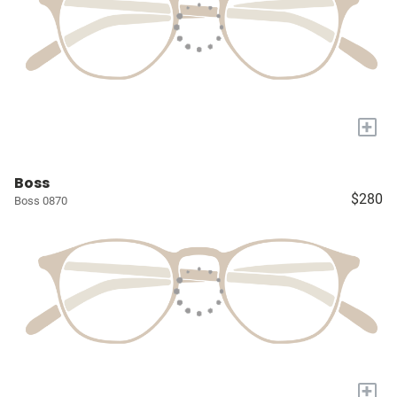
+
Boss
$280
Boss 0870
+