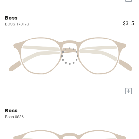
Boss
$315
BOSS 1701/G
+
Boss
Boss 0836