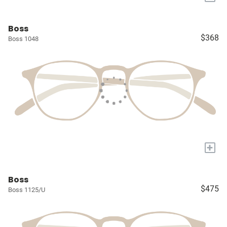
Boss
$368
Boss 1048
+
Boss
$475
Boss 1125/U