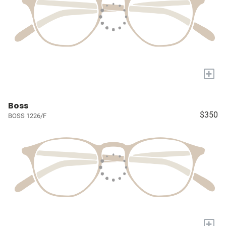
+
Boss
$350
BOSS 1226/F
+