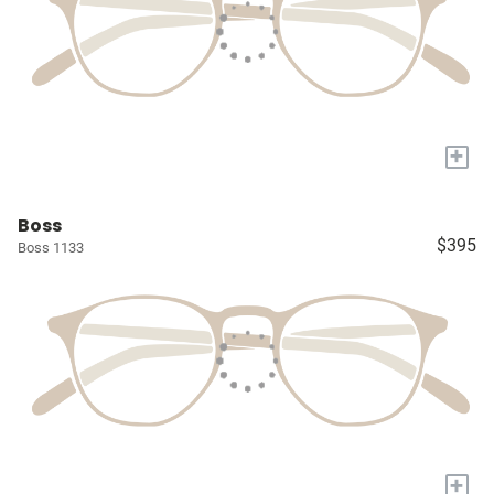
+
Boss
$395
Boss 1133
+