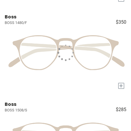
Boss
$350
BOSS 1480/F
+
Boss
$285
BOSS 1508/S