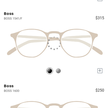
Boss
$315
BOSS 1541/F
+
Boss
$250
BOSS 1600