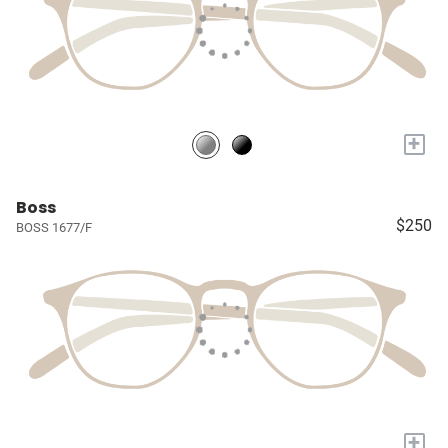
+
Boss
$250
BOSS 1677/F
+