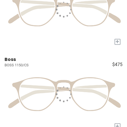
+
Boss
$475
BOSS 1150/CS
+