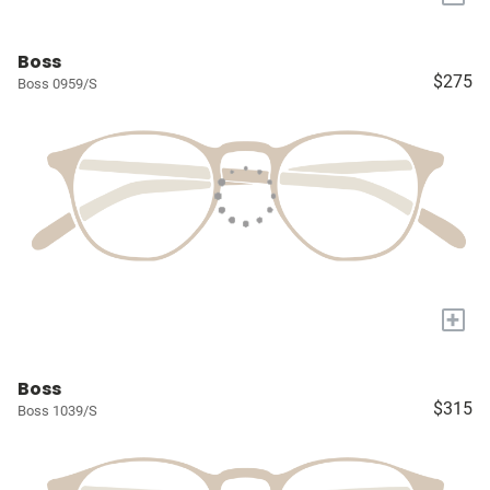
Boss
$275
Boss 0959/S
+
Boss
$315
Boss 1039/S