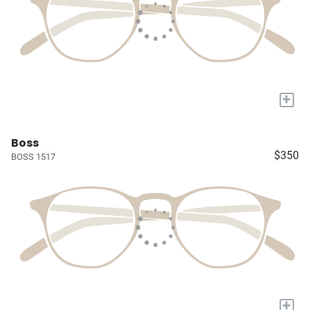
+
Boss
$350
BOSS 1517
+