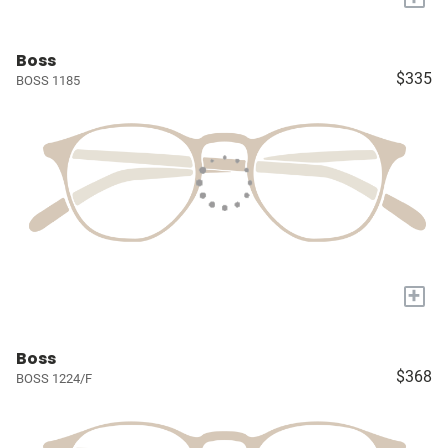
Boss
$335
BOSS 1185
+
Boss
$368
BOSS 1224/F