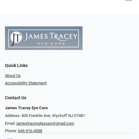
Quick Links
About Us
Accessibility Statement
Contact Us
James Tracey Eye Care
Address: 400 Franklin Ave, Wyckoff NJ 07481
Email:
jamestraceyglasses@gmail.com
Phone:
646-916-4588