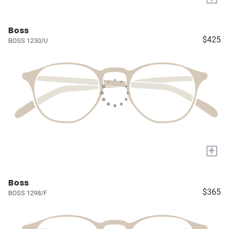
Boss
$425
BOSS 1230/U
+
Boss
$365
BOSS 1298/F