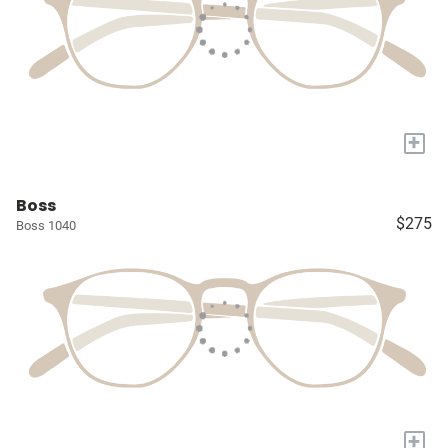
+
Boss
$275
Boss 1040
+