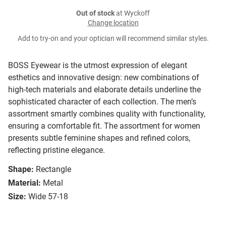
Out of stock
at Wyckoff
Change location
Add to try-on and your optician will recommend similar styles.
BOSS Eyewear is the utmost expression of elegant
esthetics and innovative design: new combinations of
high-tech materials and elaborate details underline the
sophisticated character of each collection. The men’s
assortment smartly combines quality with functionality,
ensuring a comfortable fit. The assortment for women
presents subtle feminine shapes and refined colors,
reflecting pristine elegance.
Shape:
Rectangle
Material:
Metal
Size:
Wide 57-18