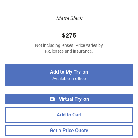
Matte Black
$275
Not including lenses. Price varies by
Rx, lenses and insurance.
Add to My Try-on
Available in-office
Virtual Try-on
Add to Cart
Get a Price Quote