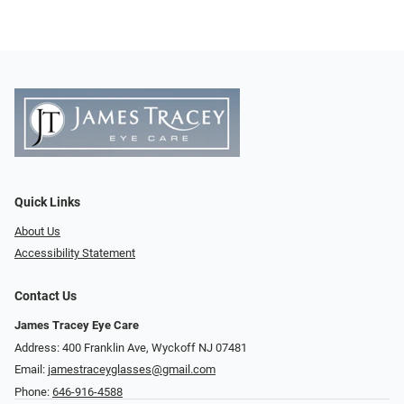
Quick Links
About Us
Accessibility Statement
Contact Us
James Tracey Eye Care
Address: 400 Franklin Ave, Wyckoff NJ 07481
Email:
jamestraceyglasses@gmail.com
Phone:
646-916-4588