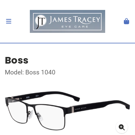
Boss
Model: Boss 1040