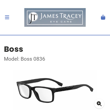
Boss
Model: Boss 0836