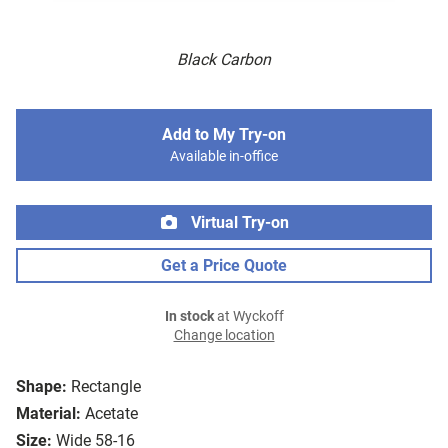
Black Carbon
Add to My Try-on
Available in-office
Virtual Try-on
Get a Price Quote
In stock
at Wyckoff
Change location
Shape:
Rectangle
Material:
Acetate
Size:
Wide 58-16