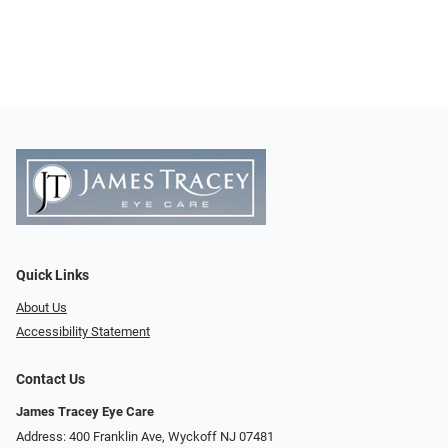
Quick Links
About Us
Accessibility Statement
Contact Us
James Tracey Eye Care
Address: 400 Franklin Ave, Wyckoff NJ 07481