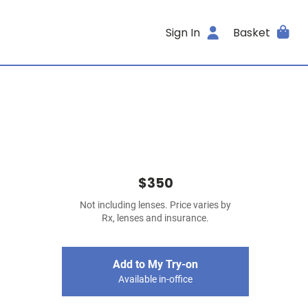
Sign In
Basket
$350
Not including lenses. Price varies by
Rx, lenses and insurance.
Add to My Try-on
Available in-office