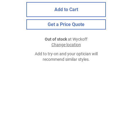
Add to Cart
Get a Price Quote
Out of stock
at Wyckoff
Change location
Add to try-on and your optician will
recommend similar styles.