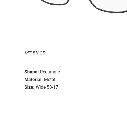
MT BK GD
Shape:
Rectangle
Material:
Metal
Size:
Wide 58-17