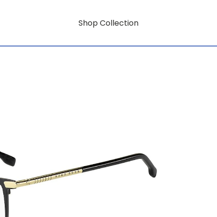
Shop Collection