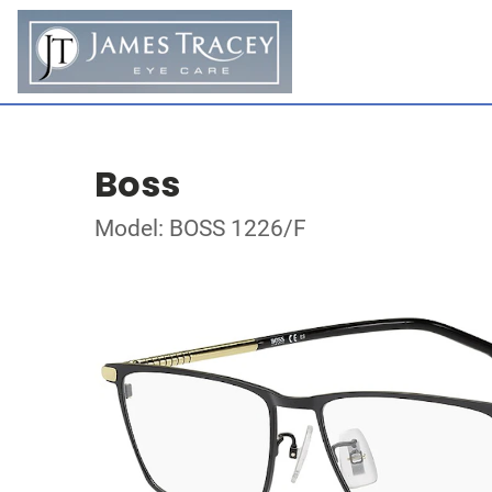
Boss
Model: BOSS 1226/F