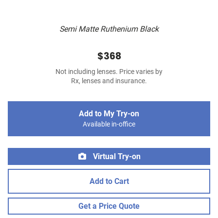
Semi Matte Ruthenium Black
$368
Not including lenses. Price varies by
Rx, lenses and insurance.
Add to My Try-on
Available in-office
Virtual Try-on
Add to Cart
Get a Price Quote