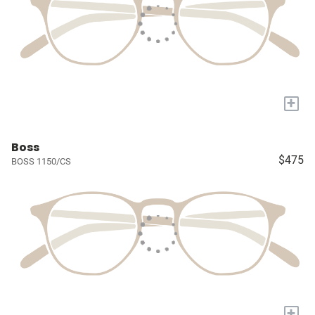
+
Boss
$475
BOSS 1150/CS
+