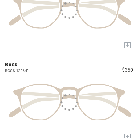
+
Boss
$350
BOSS 1226/F
+