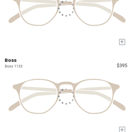
+
Boss
$395
Boss 1133
+