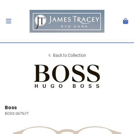
Back to Collection
Boss
BOSS 0679/IT