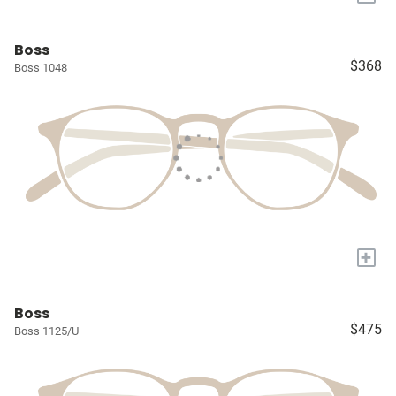
Boss
$368
Boss 1048
+
Boss
$475
Boss 1125/U