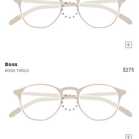
+
Boss
$275
BOSS 1353/U
+