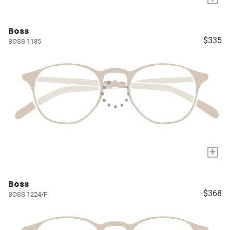
Boss
$335
BOSS 1185
+
Boss
$368
BOSS 1224/F