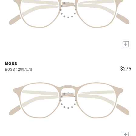
+
Boss
$275
BOSS 1299/U/S
+