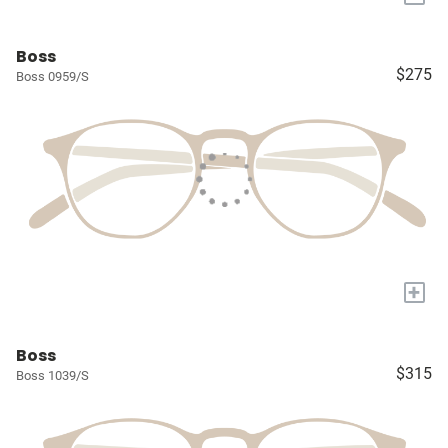
Boss
$275
Boss 0959/S
+
Boss
$315
Boss 1039/S