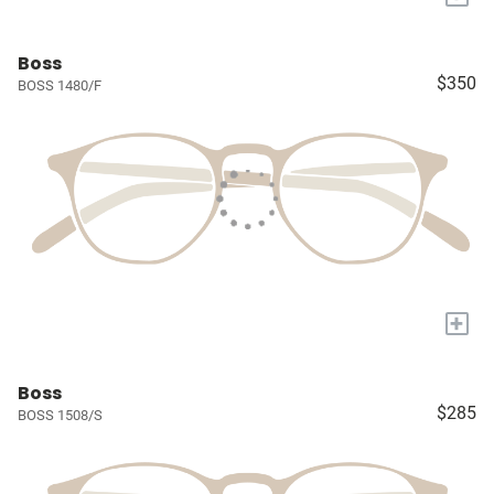
Boss
$350
BOSS 1480/F
+
Boss
$285
BOSS 1508/S