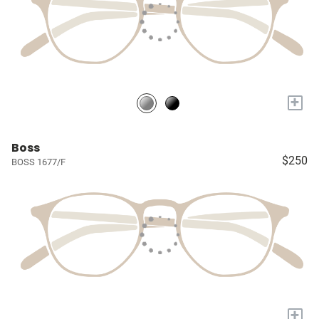
+
Boss
$250
BOSS 1677/F
+