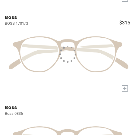
Boss
$315
BOSS 1701/G
+
Boss
Boss 0836