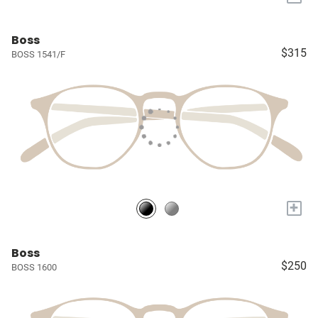
Boss
$315
BOSS 1541/F
+
Boss
$250
BOSS 1600