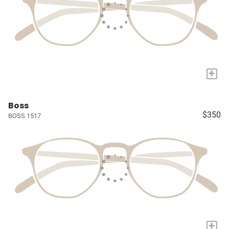
+
Boss
$350
BOSS 1517
+