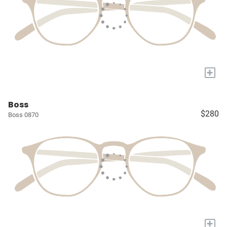
+
Boss
$280
Boss 0870
+