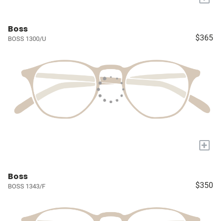
Boss
$365
BOSS 1300/U
+
Boss
$350
BOSS 1343/F