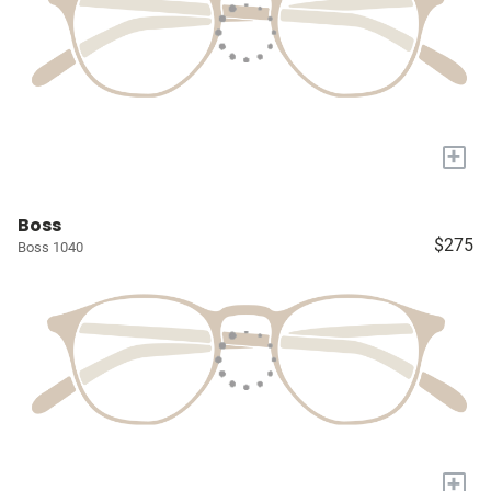
+
Boss
$275
Boss 1040
+