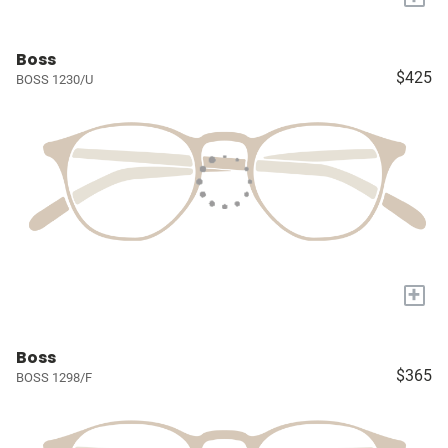
Boss
$425
BOSS 1230/U
+
Boss
$365
BOSS 1298/F