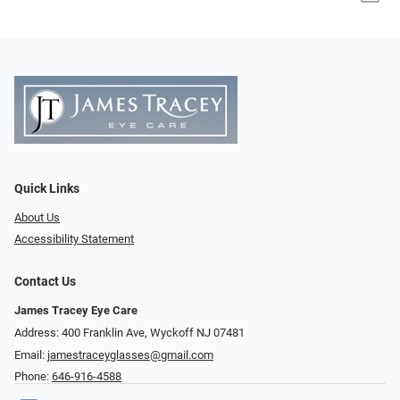
Quick Links
About Us
Accessibility Statement
Contact Us
James Tracey Eye Care
Address: 400 Franklin Ave, Wyckoff NJ 07481
Email:
jamestraceyglasses@gmail.com
Phone:
646-916-4588