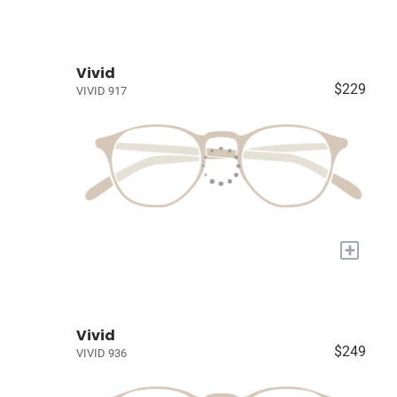
Vivid
$229
VIVID 917
+
Vivid
$249
VIVID 936