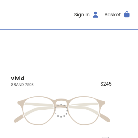
Sign In
Basket
Vivid
$245
GRAND 7503