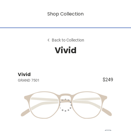
Shop Collection
Back to Collection
Vivid
Vivid
$249
GRAND 7501