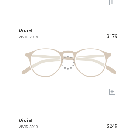
+
Vivid
$179
VIVID 2016
+
Vivid
$249
VIVID 3019