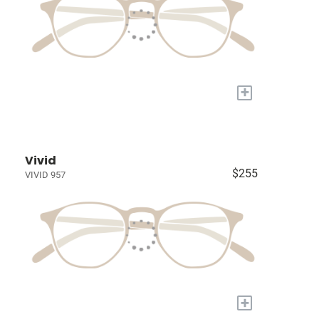
+
Vivid
$255
VIVID 957
+