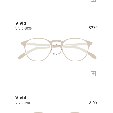
Vivid
$270
VIVID 6035
+
Vivid
$199
VIVID 898