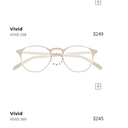
+
Vivid
$249
VIVID 258
+
Vivid
$245
VIVID 399