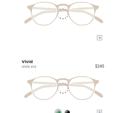
+
Vivid
$245
VIVID 416
+