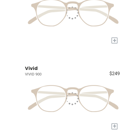
+
Vivid
$249
VIVID 900
+