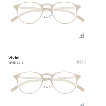
+
Vivid
$298
VIVID 6019
+