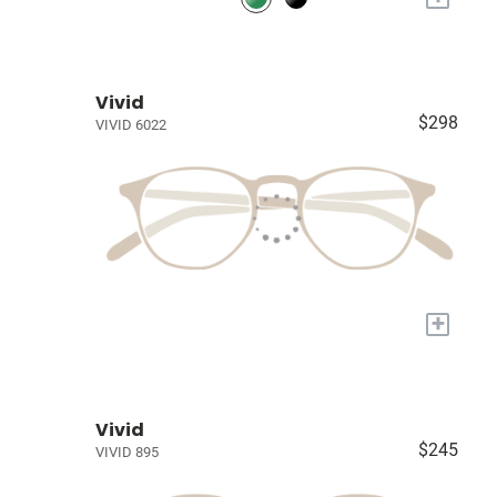
Vivid
$298
VIVID 6022
+
Vivid
$245
VIVID 895