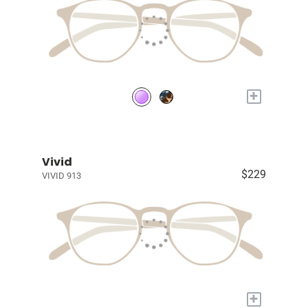
+
Vivid
$229
VIVID 913
+