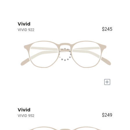
Vivid
$245
VIVID 922
+
Vivid
$249
VIVID 952