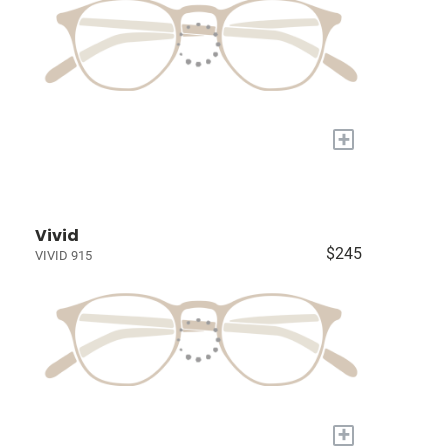
+
Vivid
$245
VIVID 915
+