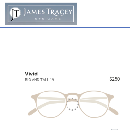
Vivid
$250
BIG AND TALL 19