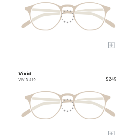
+
Vivid
$249
VIVID 419
+