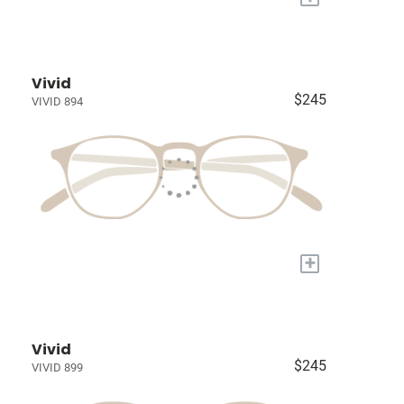
Vivid
$245
VIVID 894
+
Vivid
$245
VIVID 899