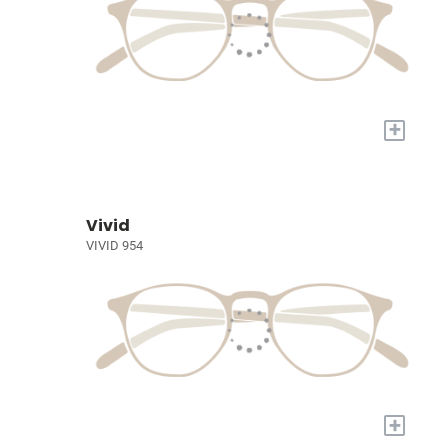
+
Vivid
VIVID 954
+