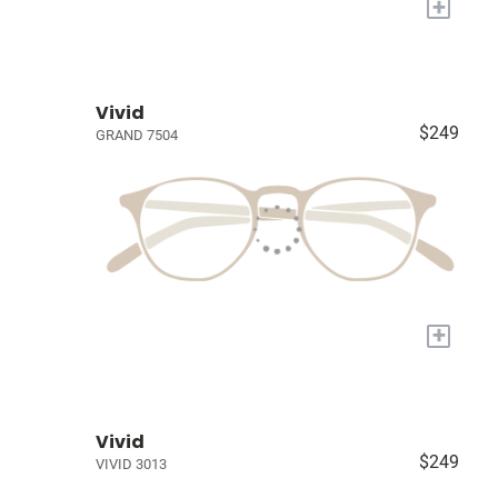
+
Vivid
$249
GRAND 7504
+
Vivid
$249
VIVID 3013