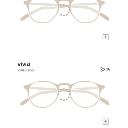
+
Vivid
$249
VIVID 955
+