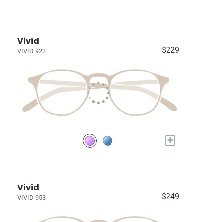
Vivid
$229
VIVID 923
+
Vivid
$249
VIVID 953