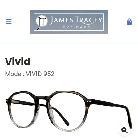
Vivid
Model: VIVID 952