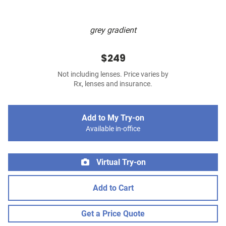
grey gradient
$249
Not including lenses. Price varies by
Rx, lenses and insurance.
Add to My Try-on
Available in-office
Virtual Try-on
Add to Cart
Get a Price Quote