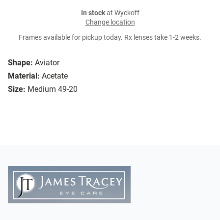
In stock
at Wyckoff
Change location
Frames available for pickup today. Rx lenses take 1-2 weeks.
Shape:
Aviator
Material:
Acetate
Size:
Medium 49-20