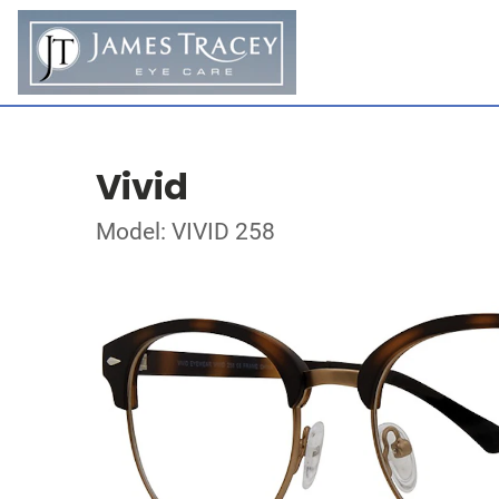
Vivid
Model: VIVID 258