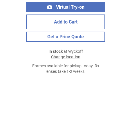
Virtual Try-on
Add to Cart
Get a Price Quote
In stock
at Wyckoff
Change location
Frames available for pickup today. Rx
lenses take 1-2 weeks.