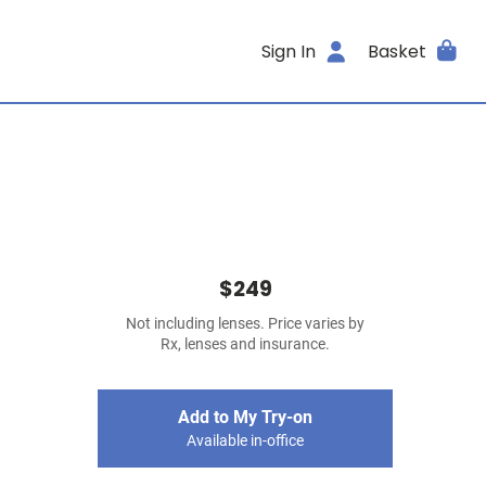
Sign In
Basket
$249
Not including lenses. Price varies by
Rx, lenses and insurance.
Add to My Try-on
Available in-office