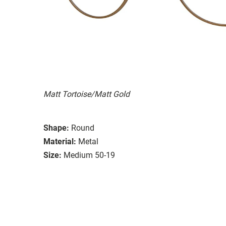
Matt Tortoise/Matt Gold
Shape:
Round
Material:
Metal
Size:
Medium 50-19