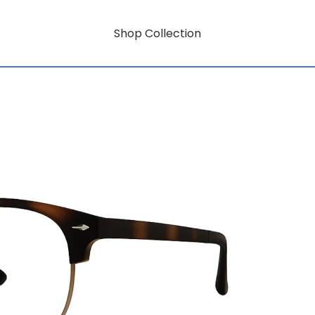
Shop Collection