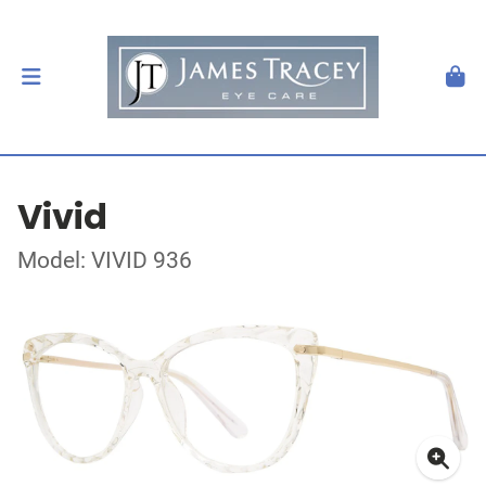
Vivid
Model: VIVID 936