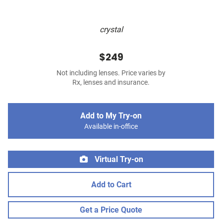
crystal
$249
Not including lenses. Price varies by
Rx, lenses and insurance.
Add to My Try-on
Available in-office
Virtual Try-on
Add to Cart
Get a Price Quote