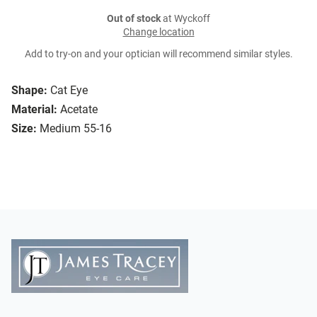
Out of stock
at Wyckoff
Change location
Add to try-on and your optician will recommend similar styles.
Shape:
Cat Eye
Material:
Acetate
Size:
Medium 55-16