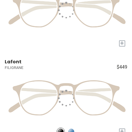
+
Lafont
$449
FILIGRANE
+