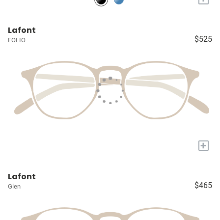
Lafont
$525
FOLIO
+
Lafont
$465
Glen