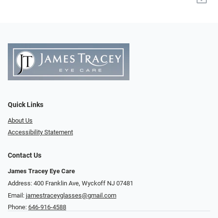
Quick Links
About Us
Accessibility Statement
Contact Us
James Tracey Eye Care
Address: 400 Franklin Ave, Wyckoff NJ 07481
Email:
jamestraceyglasses@gmail.com
Phone:
646-916-4588