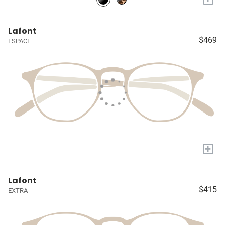
Lafont
$469
ESPACE
+
Lafont
$415
EXTRA