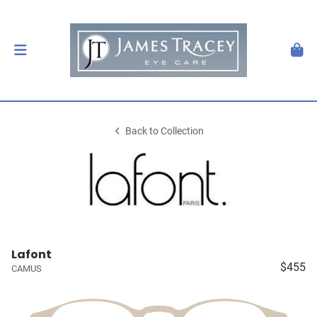
Back to Collection
Lafont
$455
CAMUS