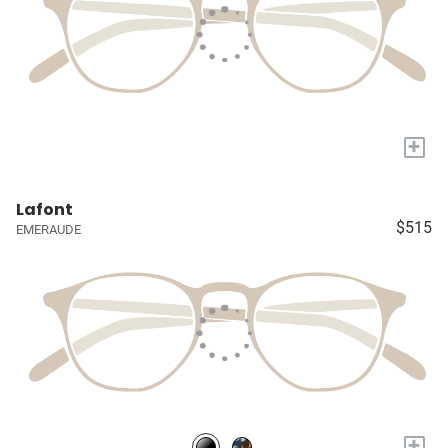
+
Lafont
$515
EMERAUDE
+