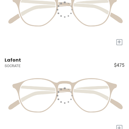
+
Lafont
$475
SOCRATE
+