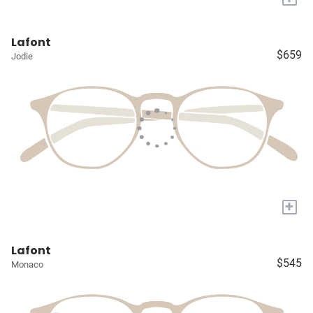
Lafont
$659
Jodie
+
Lafont
$545
Monaco