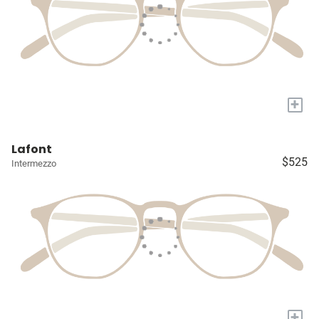
+
Lafont
$525
Intermezzo
+