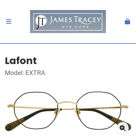
Lafont
Model: EXTRA