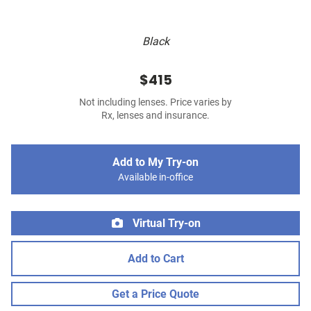
Black
$415
Not including lenses. Price varies by
Rx, lenses and insurance.
Add to My Try-on
Available in-office
Virtual Try-on
Add to Cart
Get a Price Quote