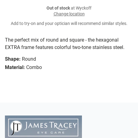
Out of stock
at Wyckoff
Change location
Add to try-on and your optician will recommend similar styles.
The perfect mix of round and square - the hexagonal
EXTRA frame features colorful two-tone stainless steel.
Shape:
Round
Material:
Combo