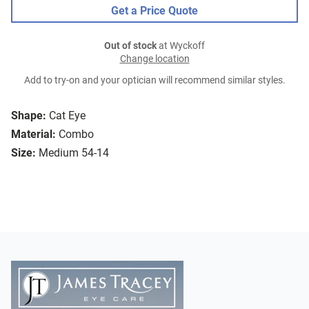
Get a Price Quote
Out of stock
at Wyckoff
Change location
Add to try-on and your optician will recommend similar styles.
Shape:
Cat Eye
Material:
Combo
Size:
Medium 54-14