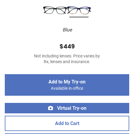
Blue
$449
Not including lenses. Price varies by
Rx, lenses and insurance.
Add to My Try-on
Available in-office
Virtual Try-on
Add to Cart