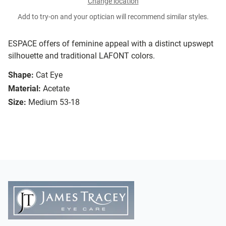
Change location
Add to try-on and your optician will recommend similar styles.
ESPACE offers of feminine appeal with a distinct upswept
silhouette and traditional LAFONT colors.
Shape:
Cat Eye
Material:
Acetate
Size:
Medium 53-18