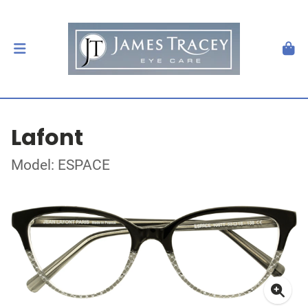
Lafont
Model: ESPACE