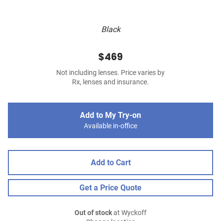
Black
$469
Not including lenses. Price varies by
Rx, lenses and insurance.
Add to My Try-on
Available in-office
Add to Cart
Get a Price Quote
Out of stock
at Wyckoff