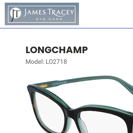
LONGCHAMP
Model: LO2718