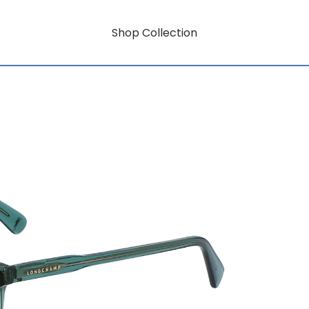
Shop Collection