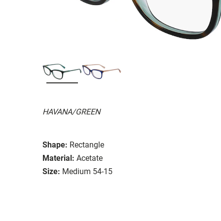
HAVANA/GREEN
Shape:
Rectangle
Material:
Acetate
Size:
Medium 54-15