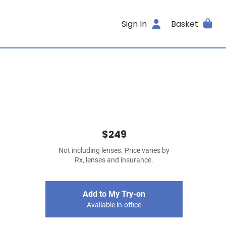
Sign In
Basket
$249
Not including lenses. Price varies by
Rx, lenses and insurance.
Add to My Try-on
Available in-office