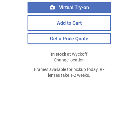
Virtual Try-on
Add to Cart
Get a Price Quote
In stock
at Wyckoff
Change location
Frames available for pickup today. Rx
lenses take 1-2 weeks.