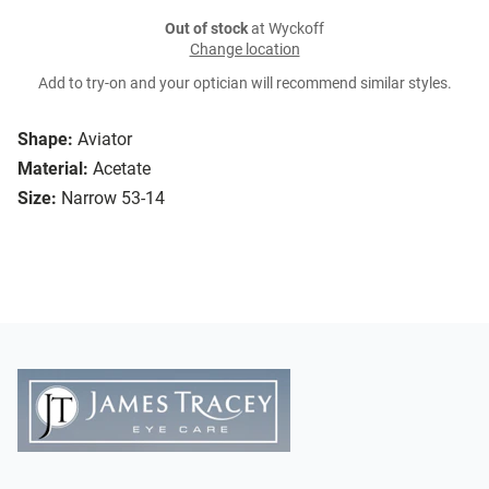
Out of stock
at Wyckoff
Change location
Add to try-on and your optician will recommend similar styles.
Shape:
Aviator
Material:
Acetate
Size:
Narrow 53-14