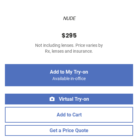
NUDE
$295
Not including lenses. Price varies by
Rx, lenses and insurance.
Add to My Try-on
Available in-office
Virtual Try-on
Add to Cart
Get a Price Quote