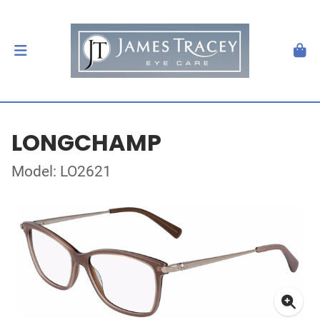
LONGCHAMP
Model: LO2621