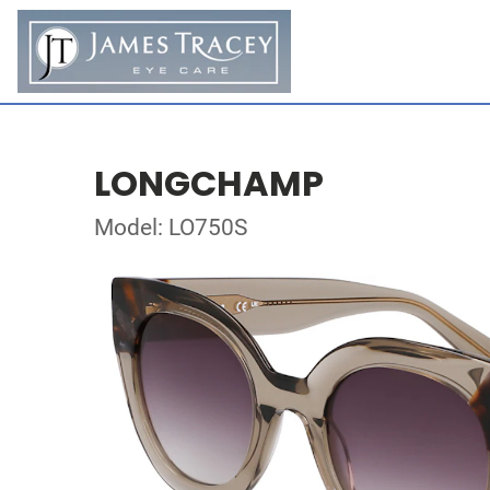
LONGCHAMP
Model: LO750S