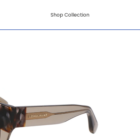
Shop Collection