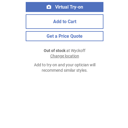
Virtual Try-on
Add to Cart
Get a Price Quote
Out of stock
at Wyckoff
Change location
Add to try-on and your optician will
recommend similar styles.