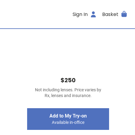
Sign In
Basket
$250
Not including lenses. Price varies by
Rx, lenses and insurance.
Add to My Try-on
Available in-office