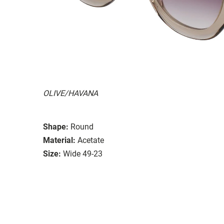
OLIVE/HAVANA
Shape:
Round
Material:
Acetate
Size:
Wide 49-23