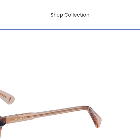
Shop Collection