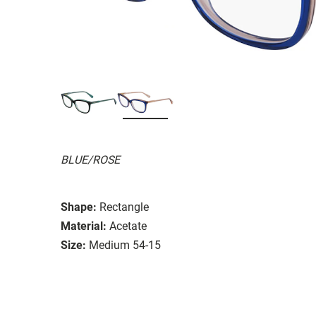
BLUE/ROSE
Shape:
Rectangle
Material:
Acetate
Size:
Medium 54-15