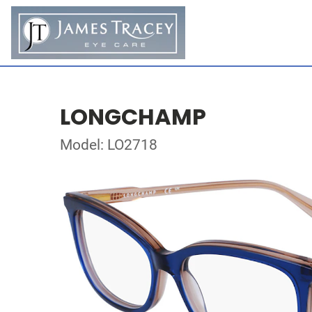
LONGCHAMP
Model: LO2718