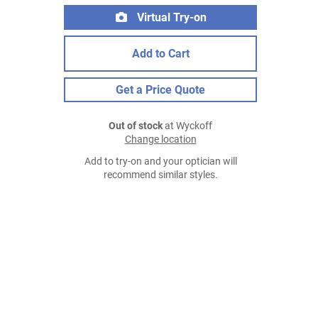
Virtual Try-on
Add to Cart
Get a Price Quote
Out of stock
at Wyckoff
Change location
Add to try-on and your optician will
recommend similar styles.