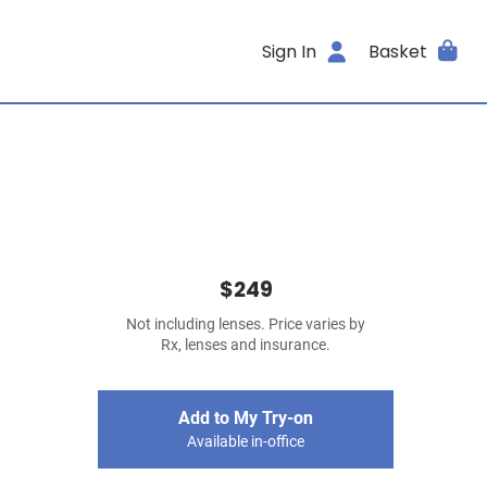
Sign In
Basket
$249
Not including lenses. Price varies by
Rx, lenses and insurance.
Add to My Try-on
Available in-office