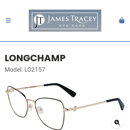
LONGCHAMP
Model: LO2157