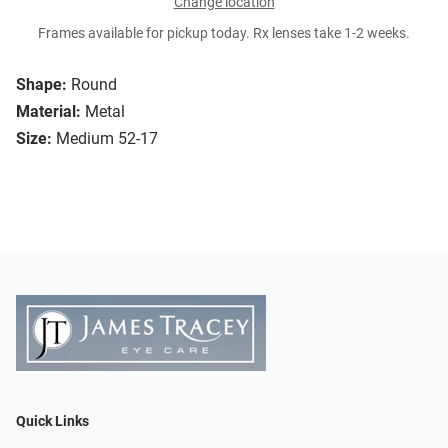
Change location
Frames available for pickup today. Rx lenses take 1-2 weeks.
Shape:
Round
Material:
Metal
Size:
Medium 52-17
Quick Links