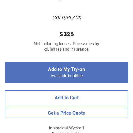
GOLD/BLACK
$325
Not including lenses. Price varies by
Rx, lenses and insurance.
Add to My Try-on
Available in-office
Add to Cart
Get a Price Quote
In stock
at Wyckoff