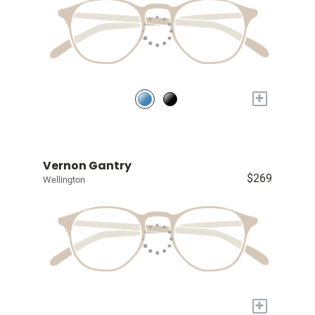
+
Vernon Gantry
$269
Wellington
+