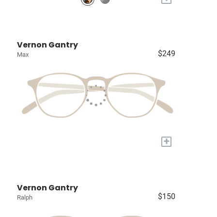
Vernon Gantry
$249
Max
+
Vernon Gantry
$150
Ralph