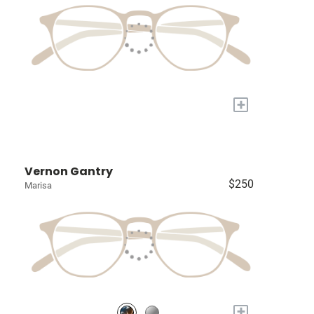
+
Vernon Gantry
$250
Marisa
+