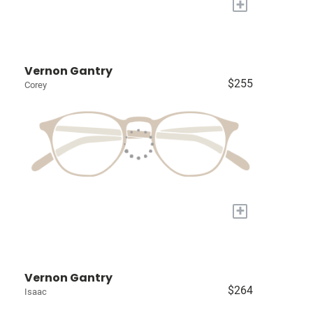
+
Vernon Gantry
$255
Corey
+
Vernon Gantry
$264
Isaac