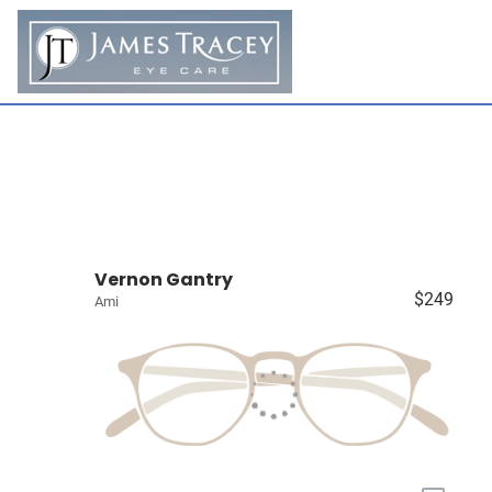
Vernon Gantry
$249
Ami