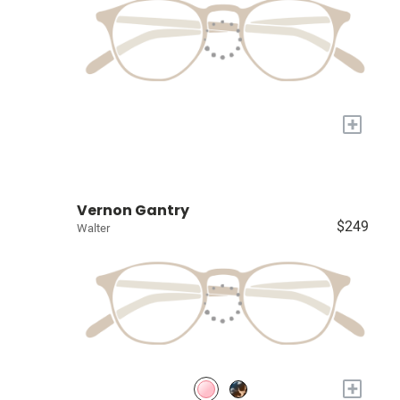
+
Vernon Gantry
$249
Walter
+