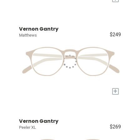
Vernon Gantry
$249
Matthews
+
Vernon Gantry
$269
Peeler XL