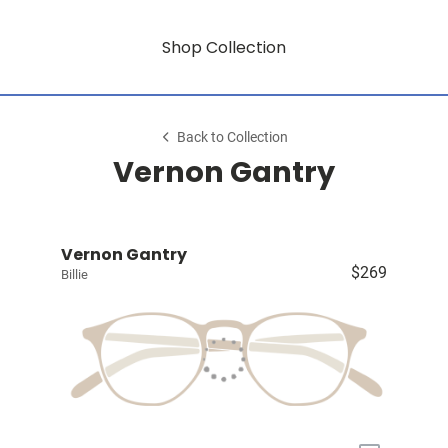
Shop Collection
Back to Collection
Vernon Gantry
Vernon Gantry
$269
Billie