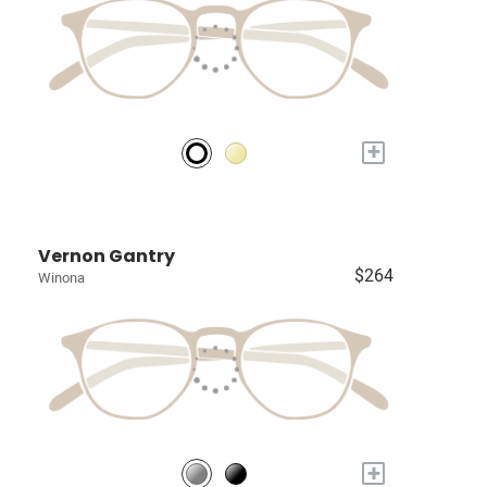
+
Vernon Gantry
$264
Winona
+