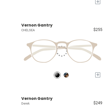
+
Vernon Gantry
$255
CHELSEA
+
Vernon Gantry
$249
Derek