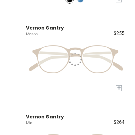
Vernon Gantry
$255
Mason
+
Vernon Gantry
$264
Mia