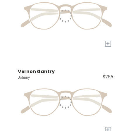
+
Vernon Gantry
$255
Johnny
+