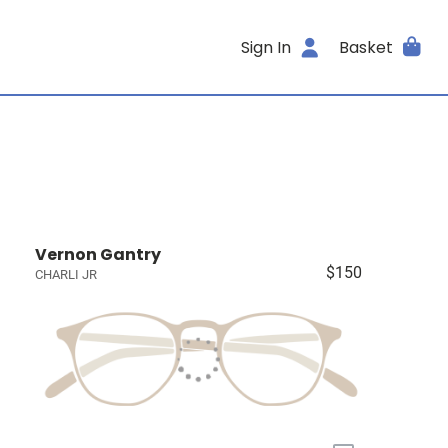
Sign In
Basket
Vernon Gantry
$150
CHARLI JR