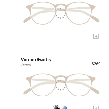
+
Vernon Gantry
$269
Jeremy
+