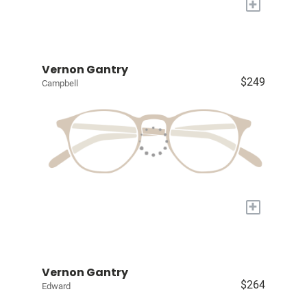
+
Vernon Gantry
$249
Campbell
+
Vernon Gantry
$264
Edward