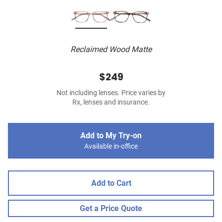
Reclaimed Wood Matte
$249
Not including lenses. Price varies by
Rx, lenses and insurance.
Add to My Try-on
Available in-office
Add to Cart
Get a Price Quote