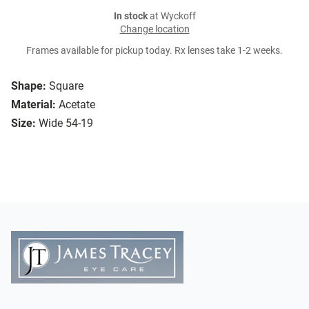
In stock
at Wyckoff
Change location
Frames available for pickup today. Rx lenses take 1-2 weeks.
Shape:
Square
Material:
Acetate
Size:
Wide 54-19