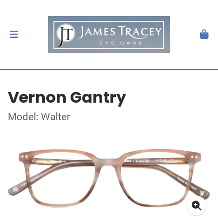
Vernon Gantry
Model: Walter