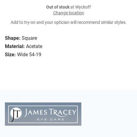
Out of stock
at Wyckoff
Change location
Add to try-on and your optician will recommend similar styles.
Shape:
Square
Material:
Acetate
Size:
Wide 54-19