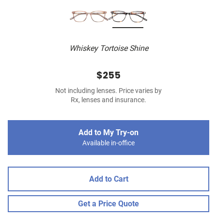
Whiskey Tortoise Shine
$255
Not including lenses. Price varies by
Rx, lenses and insurance.
Add to My Try-on
Available in-office
Add to Cart
Get a Price Quote