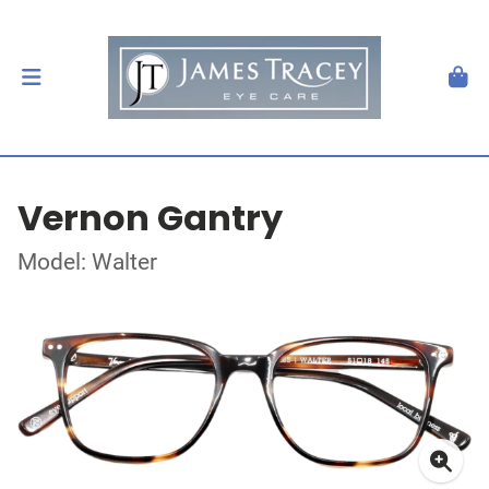
Vernon Gantry
Model: Walter