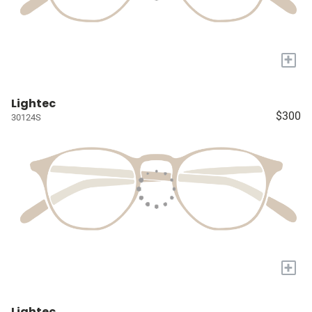
+
Lightec
$300
30124S
+
Lightec