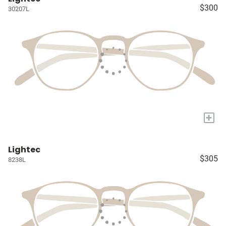
$300
30207L
+
Lightec
$305
8238L