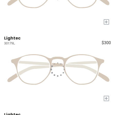
+
Lightec
$300
30179L
+
Lightec