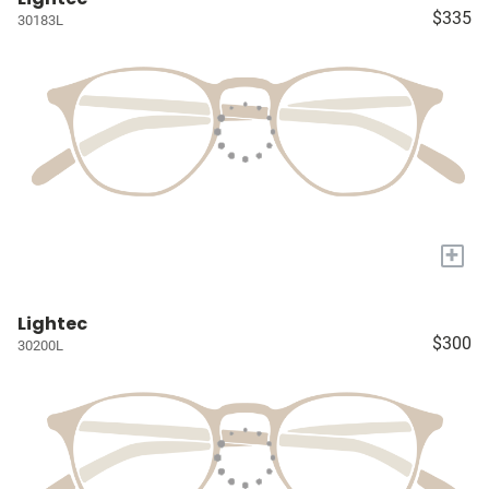
$335
30183L
+
Lightec
$300
30200L