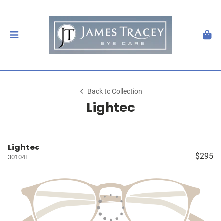
Back to Collection
Lightec
Lightec
$295
30104L