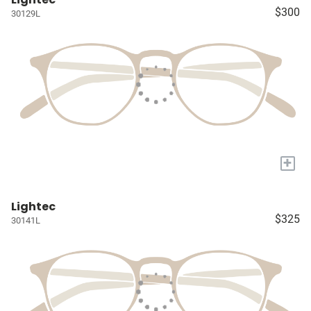
$300
30129L
+
Lightec
$325
30141L