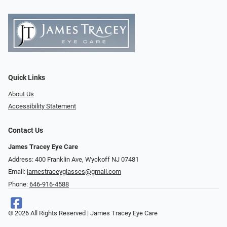
Quick Links
About Us
Accessibility Statement
Contact Us
James Tracey Eye Care
Address: 400 Franklin Ave, Wyckoff NJ 07481
Email:
jamestraceyglasses@gmail.com
Phone:
646-916-4588
© 2026 All Rights Reserved | James Tracey Eye Care