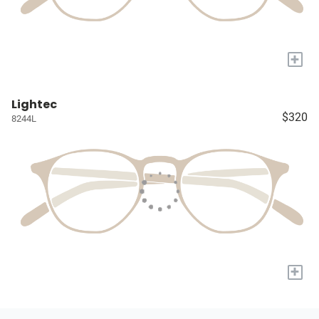
+
Lightec
$320
8244L
+