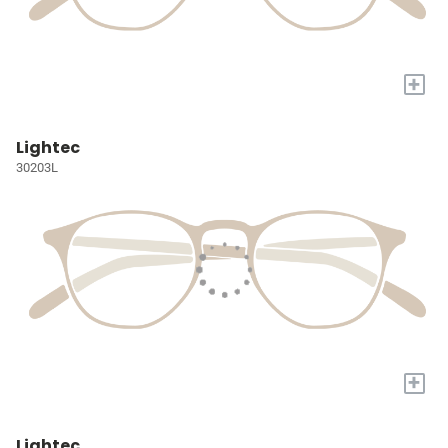
+
Lightec
30203L
+
Lightec