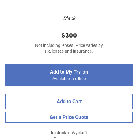
Black
$300
Not including lenses. Price varies by
Rx, lenses and insurance.
Add to My Try-on
Available in-office
Add to Cart
Get a Price Quote
In stock
at Wyckoff