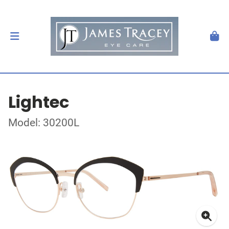
Lightec
Model: 30200L