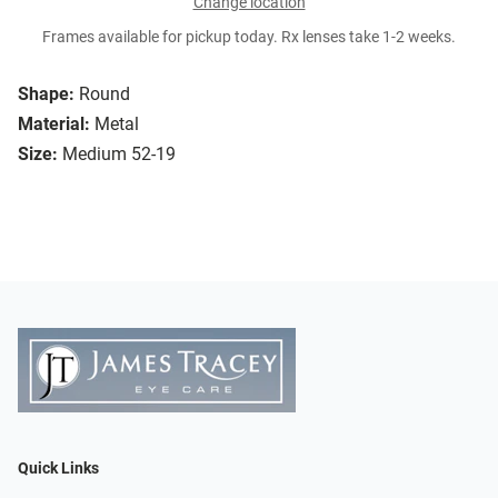
Change location
Frames available for pickup today. Rx lenses take 1-2 weeks.
Shape:
Round
Material:
Metal
Size:
Medium 52-19
Quick Links