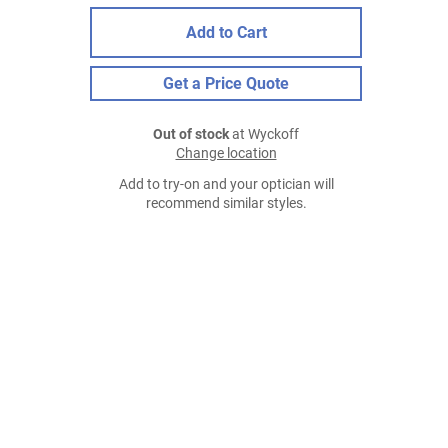
Add to Cart
Get a Price Quote
Out of stock
at Wyckoff
Change location
Add to try-on and your optician will
recommend similar styles.