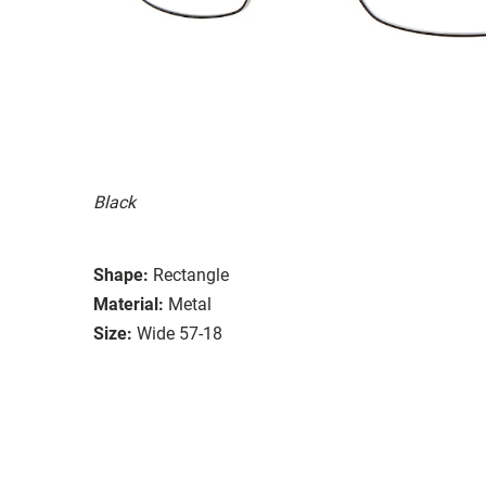
Black
Shape:
Rectangle
Material:
Metal
Size:
Wide 57-18