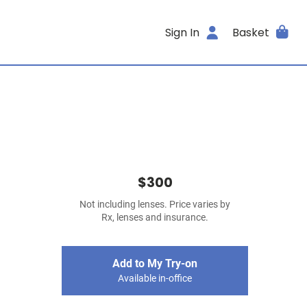
Sign In
Basket
$300
Not including lenses. Price varies by
Rx, lenses and insurance.
Add to My Try-on
Available in-office