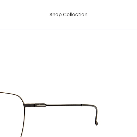
Shop Collection