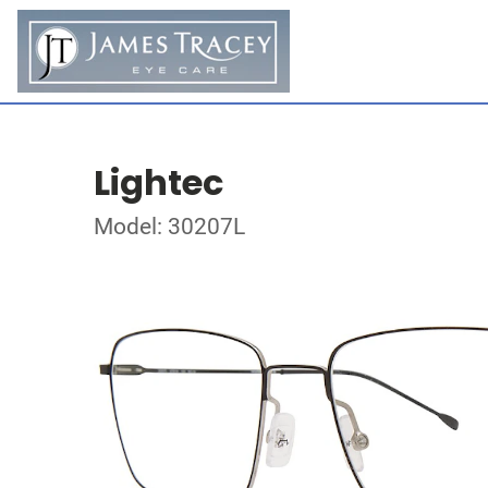
Lightec
Model: 30207L