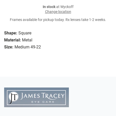
In stock
at Wyckoff
Change location
Frames available for pickup today. Rx lenses take 1-2 weeks.
Shape:
Square
Material:
Metal
Size:
Medium 49-22