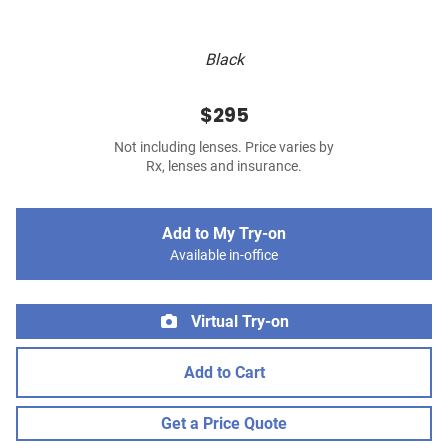
Black
$295
Not including lenses. Price varies by
Rx, lenses and insurance.
Add to My Try-on
Available in-office
Virtual Try-on
Add to Cart
Get a Price Quote