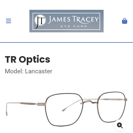
TR Optics
Model: Lancaster