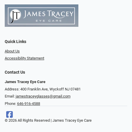
Quick Links
About Us
Accessibility Statement
Contact Us
James Tracey Eye Care
Address: 400 Franklin Ave, Wyckoff NJ 07481
Email:
jamestraceyglasses@gmail.com
Phone:
646-916-4588
© 2026 All Rights Reserved | James Tracey Eye Care