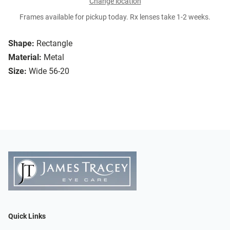
Change location
Frames available for pickup today. Rx lenses take 1-2 weeks.
Shape:
Rectangle
Material:
Metal
Size:
Wide 56-20
Quick Links