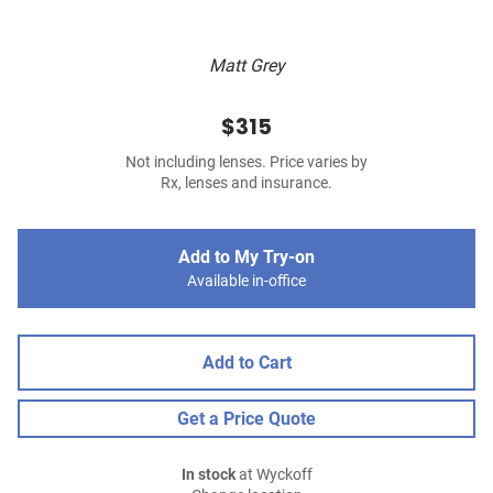
Matt Grey
$315
Not including lenses. Price varies by
Rx, lenses and insurance.
Add to My Try-on
Available in-office
Add to Cart
Get a Price Quote
In stock
at Wyckoff