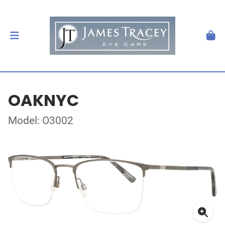
OAKNYC
Model: O3002