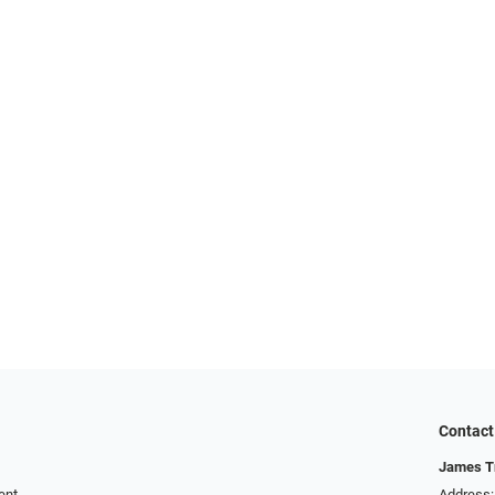
Contact
James T
ent
Address: