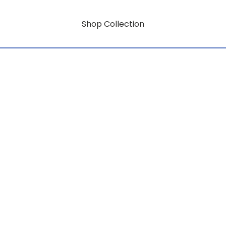
Shop Collection