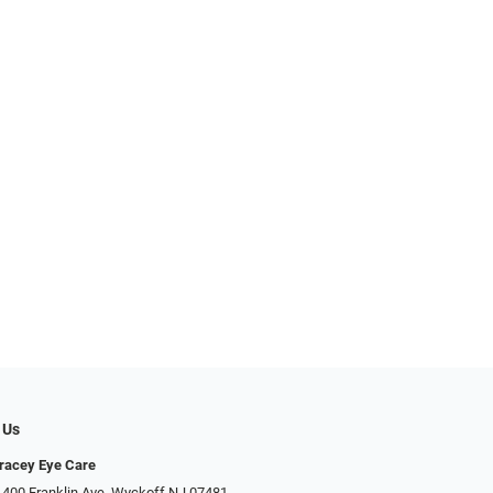
 Us
racey Eye Care
 400 Franklin Ave, Wyckoff NJ 07481