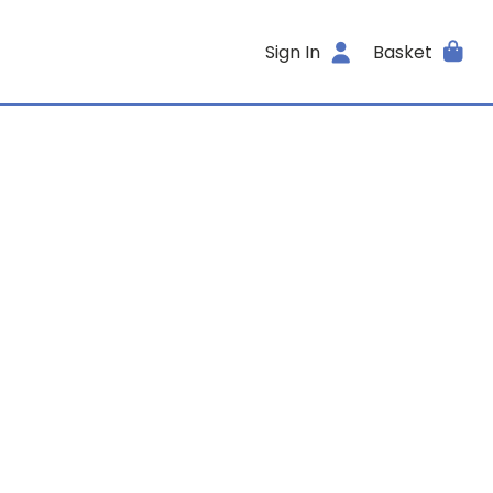
Sign In
Basket