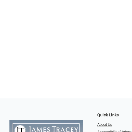
Quick Links
About Us
Accessibility Statem