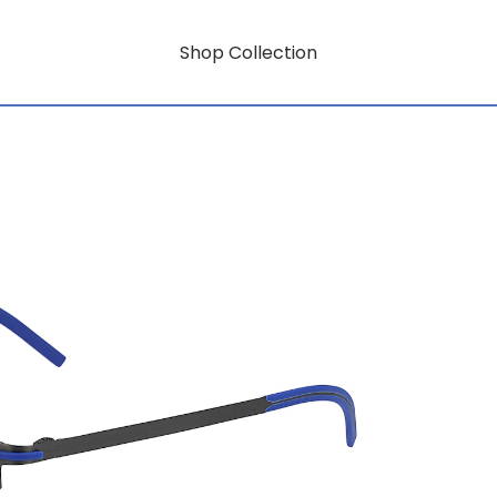
Shop Collection