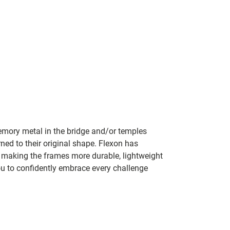
mory metal in the bridge and/or temples
rned to their original shape. Flexon has
y making the frames more durable, lightweight
ou to confidently embrace every challenge