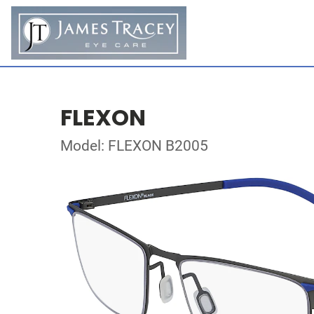
FLEXON
Model: FLEXON B2005