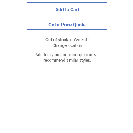
Add to Cart
Get a Price Quote
Out of stock
at Wyckoff
Change location
Add to try-on and your optician will
recommend similar styles.