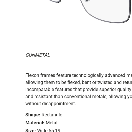
GUNMETAL
Flexon frames feature technologically advanced me
allowing them to be flexed, bent or twisted and retu
incomparable features that provide superior qualit
and resistant than conventional metals; allowing y
without disappointment.
Shape:
Rectangle
Material:
Metal
Size:
Wide 55-19