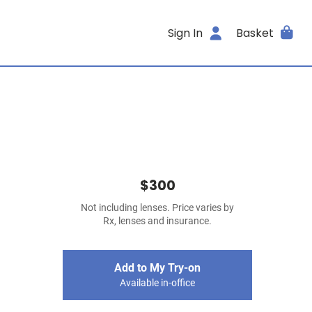
Sign In
Basket
$300
Not including lenses. Price varies by
Rx, lenses and insurance.
Add to My Try-on
Available in-office