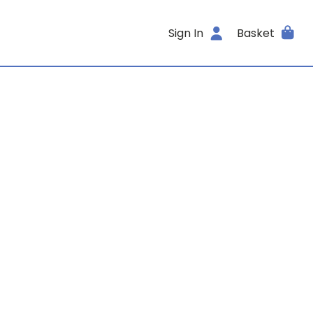
Sign In
Basket