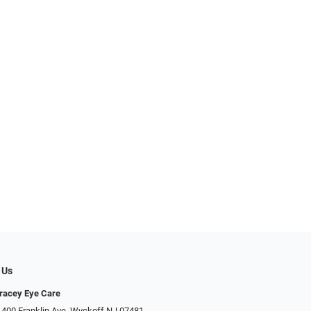
 Us
racey Eye Care
 400 Franklin Ave, Wyckoff NJ 07481