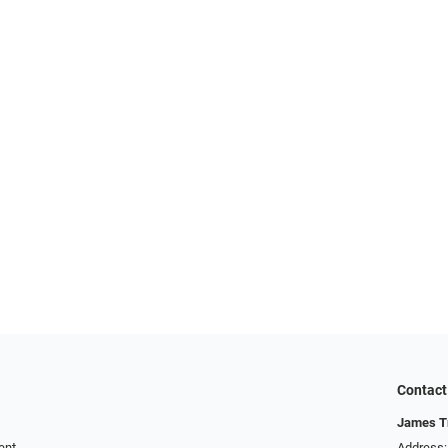
Contact
James T
ent
Address: