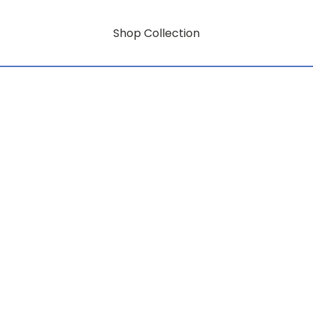
Shop Collection