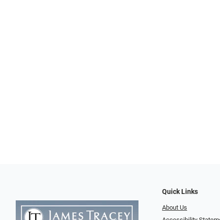
Quick Links
About Us
Accessibility Statem