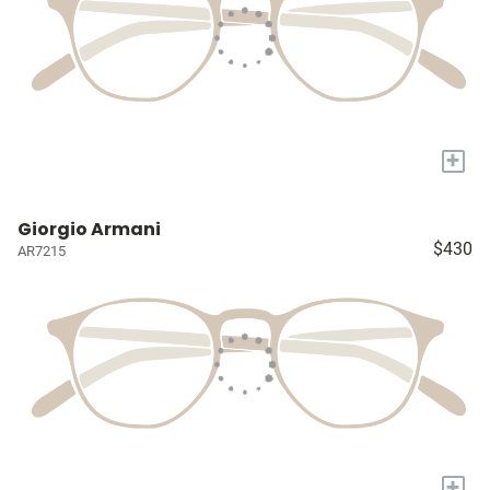
+
Giorgio Armani
$430
AR7215
+