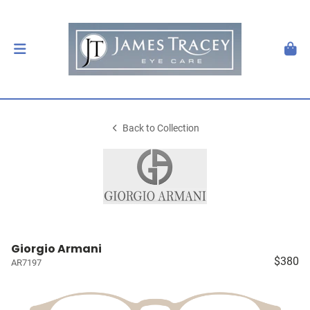
Back to Collection
Giorgio Armani
$380
AR7197