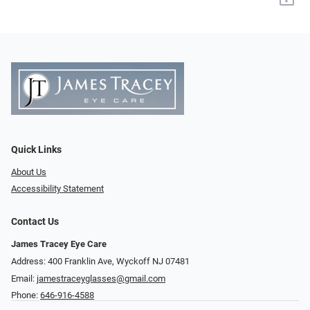
Quick Links
About Us
Accessibility Statement
Contact Us
James Tracey Eye Care
Address: 400 Franklin Ave, Wyckoff NJ 07481
Email:
jamestraceyglasses@gmail.com
Phone:
646-916-4588