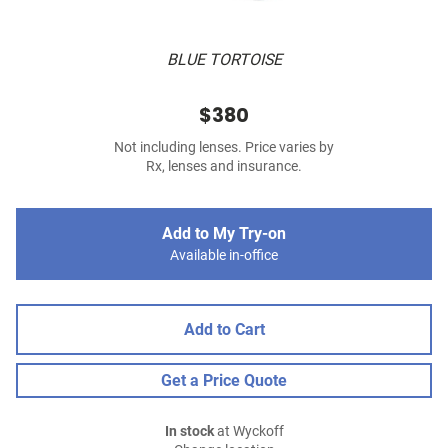
BLUE TORTOISE
$380
Not including lenses. Price varies by
Rx, lenses and insurance.
Add to My Try-on
Available in-office
Add to Cart
Get a Price Quote
In stock
at Wyckoff