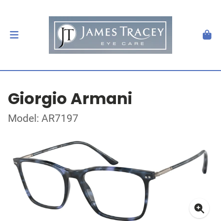
Giorgio Armani
Model: AR7197