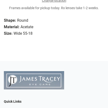
Change location
Frames available for pickup today. Rx lenses take 1-2 weeks.
Shape:
Round
Material:
Acetate
Size:
Wide 55-18
Quick Links