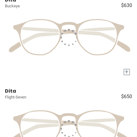
$630
Buckeye
+
Dita
$650
Flight-Seven