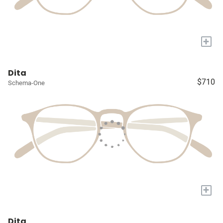
+
Dita
$710
Schema-One
+
Dita