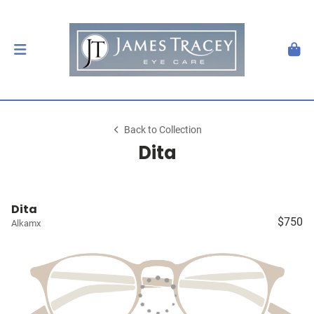
Back to Collection
Dita
Dita
$750
Alkamx