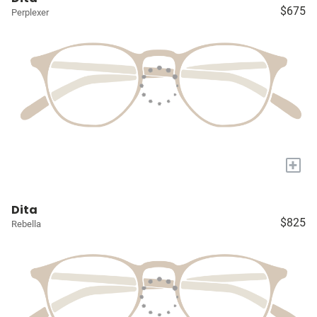
$675
Perplexer
+
Dita
$825
Rebella