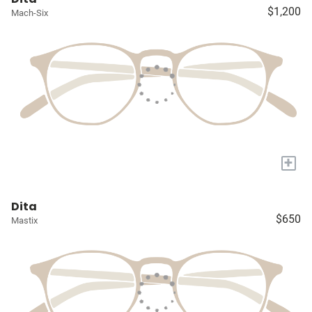
$1,200
Mach-Six
+
Dita
$650
Mastix