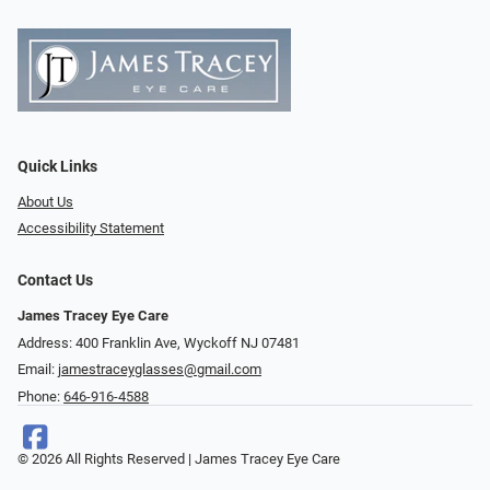
Quick Links
About Us
Accessibility Statement
Contact Us
James Tracey Eye Care
Address: 400 Franklin Ave, Wyckoff NJ 07481
Email:
jamestraceyglasses@gmail.com
Phone:
646-916-4588
© 2026 All Rights Reserved | James Tracey Eye Care