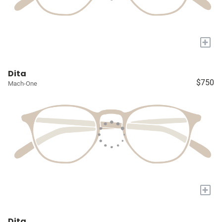
+
Dita
$750
Mach-One
+
Dita