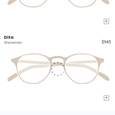
+
Dita
$945
Wasserman
+