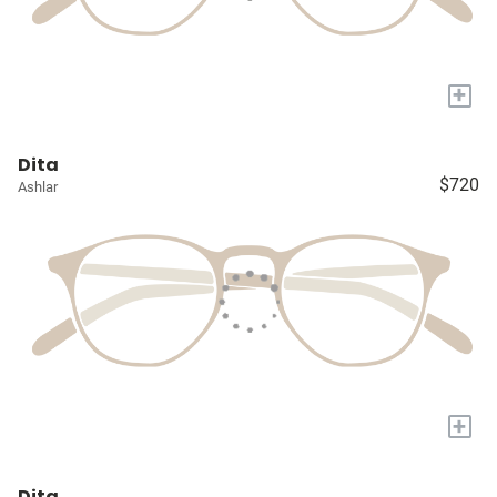
+
Dita
$720
Ashlar
+
Dita