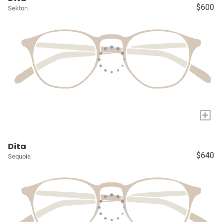
$600
Sekton
+
Dita
$640
Sequoia