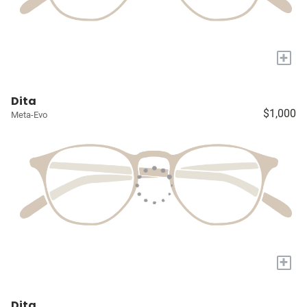
+
Dita
$1,000
Meta-Evo
+
Dita